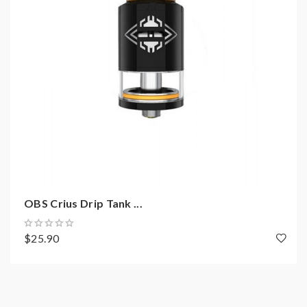
Precise design of air circulation system
All parts detachable
PEI drip tip
Philips crews
Single coil or dual coils supported
Anti-counterfeit label
Package:
1*cheetah 2 RDA
OBS Crius Drip Tank ...
1*accessory bag
$25.90