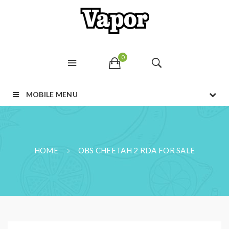
0
MOBILE MENU
HOME
OBS CHEETAH 2 RDA FOR SALE