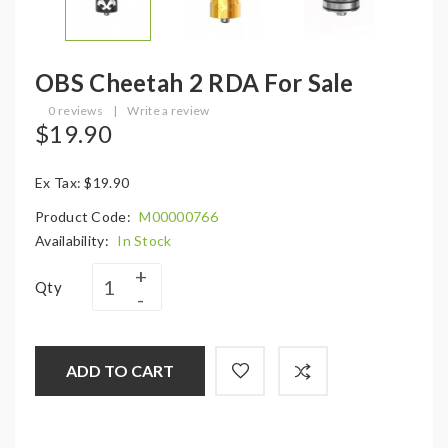
OBS Cheetah 2 RDA For Sale
0 reviews
|
Write a review
$19.90
Ex Tax: $19.90
Product Code:
M00000766
Availability:
In Stock
Qty
ADD TO CART