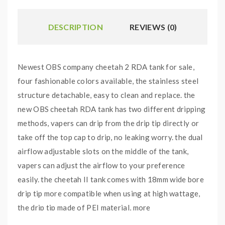
DESCRIPTION
REVIEWS (0)
Newest OBS company cheetah 2 RDA tank for sale,
four fashionable colors available, the stainless steel
structure detachable, easy to clean and replace. the
new OBS cheetah RDA tank has two different dripping
methods, vapers can drip from the drip tip directly or
take off the top cap to drip, no leaking worry. the dual
airflow adjustable slots on the middle of the tank,
vapers can adjust the airflow to your preference
easily. the cheetah II tank comes with 18mm wide bore
drip tip more compatible when using at high wattage,
the drip tip made of PEI material, more
environmentally friendly, easy to clean. the cheetah 2