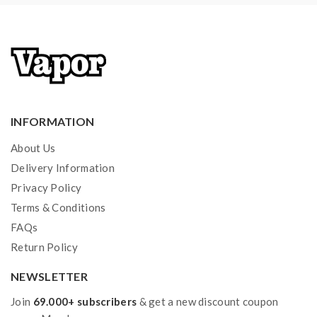
INFORMATION
About Us
Delivery Information
Privacy Policy
Terms & Conditions
FAQs
Return Policy
NEWSLETTER
Join
69.000+ subscribers
& get a new discount coupon