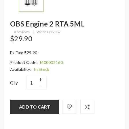
OBS Engine 2 RTA 5ML
0 reviews
|
Write a review
$29.90
Ex Tax: $29.90
Product Code:
M00002160
Availability:
In Stock
Qty
ADD TO CART