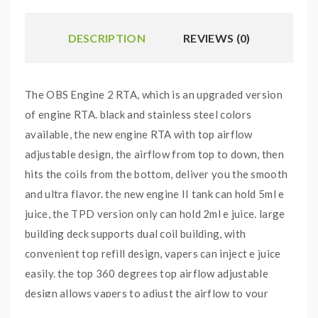
DESCRIPTION
REVIEWS (0)
The OBS Engine 2 RTA, which is an upgraded version
of engine RTA. black and stainless steel colors
available, the new engine RTA with top airflow
adjustable design, the airflow from top to down, then
hits the coils from the bottom, deliver you the smooth
and ultra flavor. the new engine II tank can hold 5ml e
juice, the TPD version only can hold 2ml e juice. large
building deck supports dual coil building, with
convenient top refill design, vapers can inject e juice
easily. the top 360 degrees top airflow adjustable
design allows vapers to adjust the airflow to your
preference easily, which will control the atomizer's