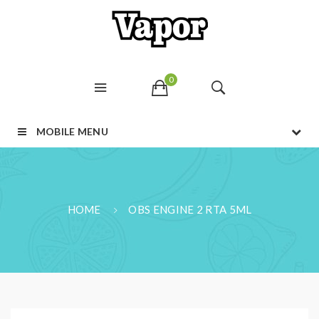
0
MOBILE MENU
HOME
OBS ENGINE 2 RTA 5ML