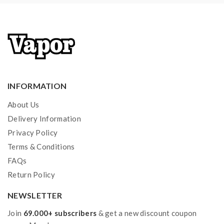
a tank and resistance is 0.3ohm, you must sure that the
mod or battery can support resistance low to 0.3ohm.
improper use and lead to injury or damage. use the
OHMS LAW Calculator to check. if you have a
question, please feel free to contact us.
INFORMATION
2) Smokstore will not responsible or liable for any
About Us
injury, damage, defect, permanent or temporary that
Delivery Information
may be caused by the improper use of Li-ion battery,
Privacy Policy
coils, tanks, mods. please have a basic knowledge of
Terms & Conditions
vape. Welcome to contact us anytime to get help.
FAQs
Return Policy
NEWSLETTER
Join
69.000+ subscribers
& get a new discount coupon