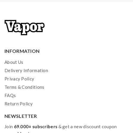
vape.welcome to contact us anytime to get help.
INFORMATION
About Us
Delivery Information
Privacy Policy
Terms & Conditions
FAQs
Return Policy
NEWSLETTER
Join
69.000+ subscribers
& get a new discount coupon