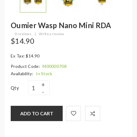
Oumier Wasp Nano Mini RDA
0 reviews
|
Write a review
$14.90
Ex Tax: $14.90
Product Code:
M00000708
Availability:
In Stock
Qty
ADD TO CART