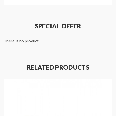
SPECIAL OFFER
Package:
1*wasp nano mini RDA
There is no product
3*screws
1*BF pin
RELATED PRODUCTS
2*O-rings
1*allen key
1*cotton
Note: please ensure you have basic knowledge on
how to properly to use it.
1)If the tanks use sub ohm coils, vapers must be sure