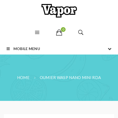
0
MOBILE MENU
HOME
OUMIER WASP NANO MINI RDA