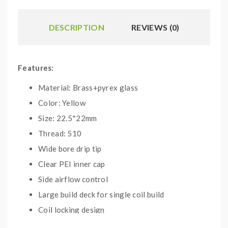
DESCRIPTION
REVIEWS (0)
Features:
Material: Brass+pyrex glass
Color: Yellow
Size: 22.5*22mm
Thread: 510
Wide bore drip tip
Clear PEI inner cap
Side airflow control
Large build deck for single coil build
Coil locking design
Weight:100g