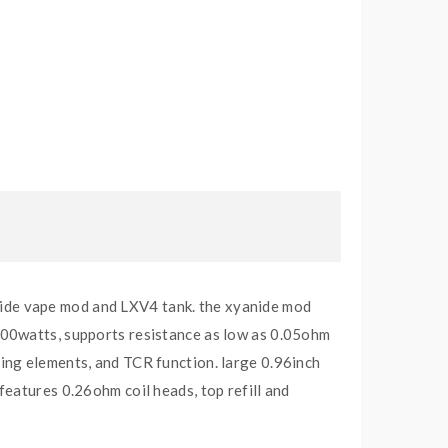
anide vape mod and LXV4 tank. the xyanide mod
200watts, supports resistance as low as 0.05ohm
ing elements, and TCR function. large 0.96inch
eatures 0.26ohm coil heads, top refill and