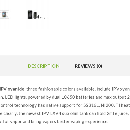
DESCRIPTION
REVIEWS (0)
IPV xyanide
, three fashionable colors available, include IPV xy
gn, LED lights, powered by dual 18650 batteries and max output 
control technology has native support for SS316L, NI200, TI heat
clearly. the newest IPV LXV4 sub ohm tank can hold 2ml e juice, f
oud of vapor and bring vapers better vaping experience.