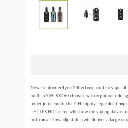
Newest pioneer4you 200w temp control vape kit
built-in YIHI SX460 chipset, with ergonomic desi
under joule mode, the YIHI highly regarded temp 
TFT IPS HD screen will show the vaping data more 
bottom airflow adjustable, will deliver a large cl