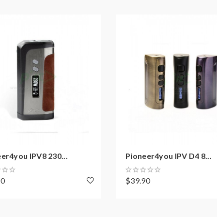
on how to properly to use it.
aping.the batteries very sensitive to charging characteristics an
ging, discharging and assembly before use. please use the fire-p
er4you IPV8 230...
Pioneer4you IPV D4 8...
ble for damage for the human reason or mishandling of Li-ion ba
 with min output current 20A or higher.
90
$39.90
y injury, damage, defect, permanent or temporary that may be cause
batteries.welcome to contact us anytime to get help.