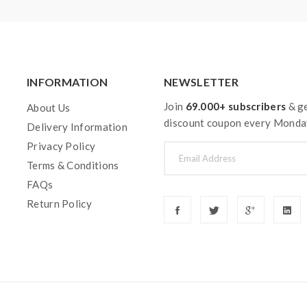
INFORMATION
NEWSLETTER
Join
69.000+ subscribers
& ge
About Us
discount coupon every Monda
Delivery Information
Privacy Policy
Terms & Conditions
FAQs
Return Policy