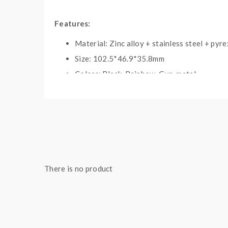
Features:
Material: Zinc alloy + stainless steel + pyre
Size: 102.5*46.9*35.8mm
Colors: Black, Rainbow, Gun-metal
Built-in YIHI SX460 chipset
Output wattage: 5-200W
Battery: dual 18650(sold separately)
Output Joule: 10-120J
Temp control range: 212-572F/100-300C
Resistance range: 0.15-3.0ohm(Standard m
There is no product
TCR value: 0.0005-0.007
Working voltage: 1.0-9.5V
Tank capacity: 2.2ml