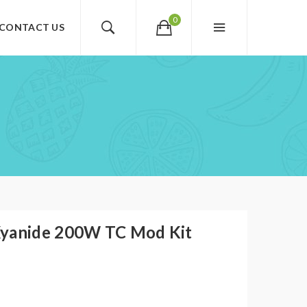
0
CONTACT US
Xyanide 200W TC Mod Kit