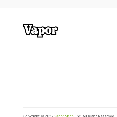
Copyright © 2022
Vapor Shop
, Inc. All Right Reserved.