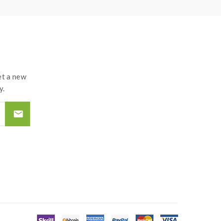
t a new
y.