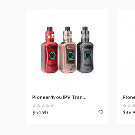
Package:
1*ipv xyanide mod
1*LXV4 tank
2*LXV4 coil heads
1*micro USB cable
Note: please ensure you have basic knowledge 
1)users need pay attention to Li-ion cells when v
have enough knowledge of Li-ion batteries in char
Pioneer4you IPV Tran...
Pione
charging battery unattended.we will not responsi
work with rechargeable lithium-ion IMR batteries
$54.90
$46.
2) Smokstore will not responsible or liable for an
tanks, mods etc.please have a basic knowledge of 