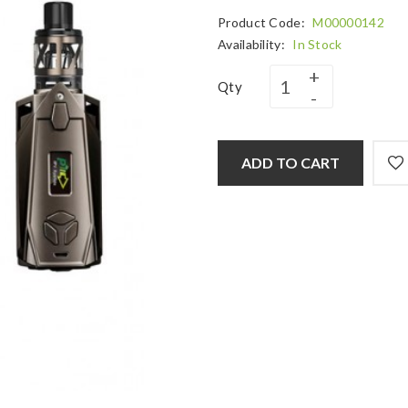
Product Code:
M00000142
Availability:
In Stock
Qty
ADD TO CART