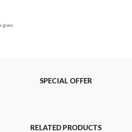
x glass
SPECIAL OFFER
ode)/0.05-1.5ohm(Joules mode)
RELATED PRODUCTS