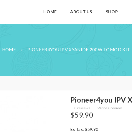
HOME
ABOUT US
SHOP
HOME
PIONEER4YOU IPV XYANIDE 200W TC MOD KIT
Pioneer4you IPV 
0 reviews
|
Write a review
$59.90
Ex Tax: $59.90