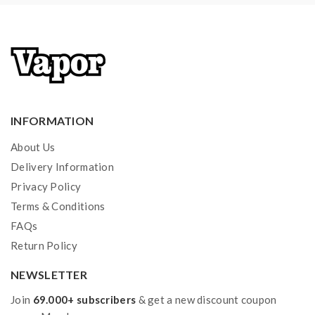
Over-Temperature Protection
-----------------------------------------------------
--------
Pod Material: PCTG
Capacity: 3.8ML
Convenient Bottom E-Juice Refill Design
INFORMATION
Independent Airway
About Us
Compatible With PnP Series Coils
Delivery Information
Coils:
Privacy Policy
PnP-VM3 Mesh Coil, 0.45ohm, 25-35W
Terms & Conditions
PnP-VM4 Mesh Coil, 0.6ohm, 20-28W
FAQs
PnP-VM1 DL Mesh Coil, 0.3ohm, 32-40W
Return Policy
PnP-M2 DL Mesh Coil, 0.6ohm, 20-28W
PnP-RBA Core
NEWSLETTER
PnP-R2 MTL Regular Coil, 1.0ohm, 10-15W
Join
69.000+ subscribers
& get a new discount coupon
PnP-R1 MTL/Half-DL Dual Coil, 0.8ohm, 12-