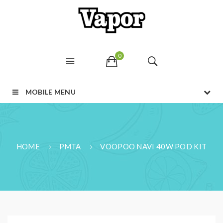
0
MOBILE MENU
HOME
PMTA
VOOPOO NAVI 40W POD KIT