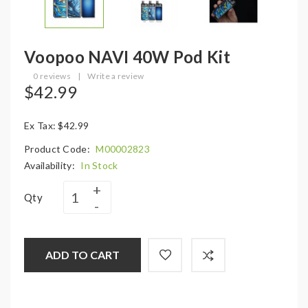
Voopoo NAVI 40W Pod Kit
0 reviews
|
Write a review
$42.99
Ex Tax: $42.99
Product Code:
M00002823
Availability:
In Stock
Qty
ADD TO CART