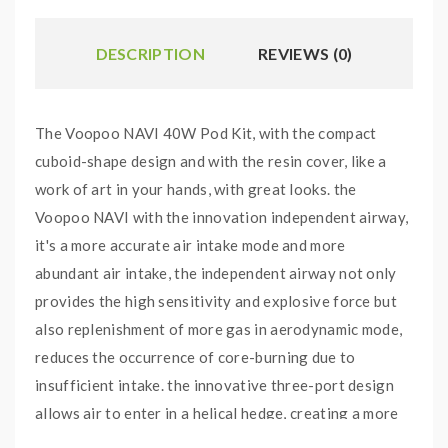
DESCRIPTION
REVIEWS (0)
The Voopoo NAVI 40W Pod Kit, with the compact
cuboid-shape design and with the resin cover, like a
work of art in your hands, with great looks. the
Voopoo NAVI with the innovation independent airway,
it's a more accurate air intake mode and more
abundant air intake, the independent airway not only
provides the high sensitivity and explosive force but
also replenishment of more gas in aerodynamic mode,
reduces the occurrence of core-burning due to
insufficient intake. the innovative three-port design
allows air to enter in a helical hedge, creating a more
comfortable smoke temperature while creating an