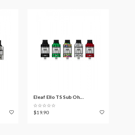
NEW
Eleaf Ello TS Sub Oh...
Elea
$19.90
$12.