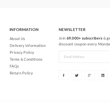
INFORMATION
NEWSLETTER
Join
69.000+ subscribers
& ge
About Us
discount coupon every Monda
Delivery Information
Privacy Policy
Terms & Conditions
FAQs
Return Policy