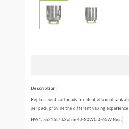
Description:
Replacement coil heads for eleaf ello mini tank a
per pack, provide the different vaping experience
HW1: SS316L/0.2ohm/40-80W(50-65W Best)