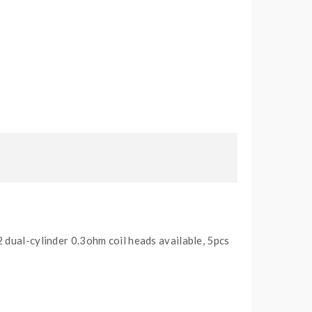
 dual-cylinder 0.3ohm coil heads available, 5pcs