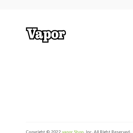
Copyright © 2022
Vapor Shop
, Inc. All Right Reserved.