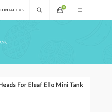
0
CONTACT US
TANK
eads For Eleaf Ello Mini Tank