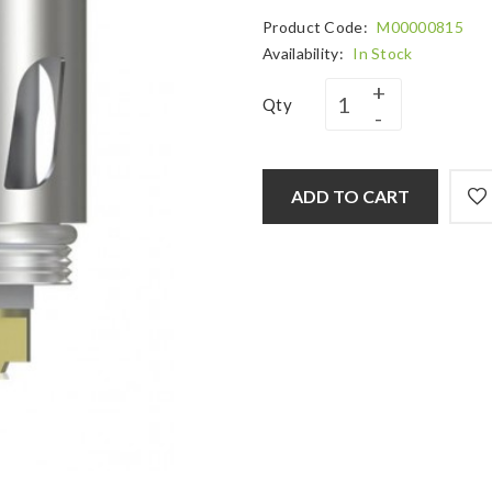
Product Code:
M00000815
Availability:
In Stock
Qty
ADD TO CART