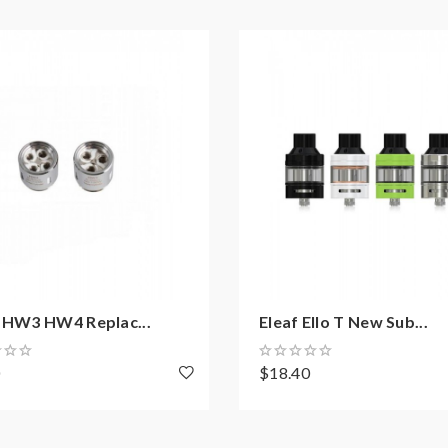
f HW3 HW4 Replac...
Eleaf Ello T New Sub...
0
$18.40