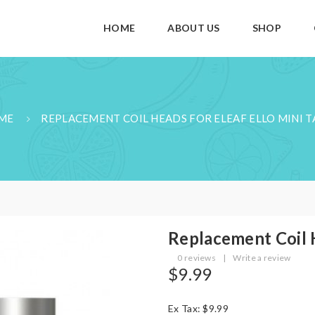
HOME
ABOUT US
SHOP
ME
REPLACEMENT COIL HEADS FOR ELEAF ELLO MINI 
Replacement Coil H
0 reviews
|
Write a review
$9.99
Ex Tax: $9.99