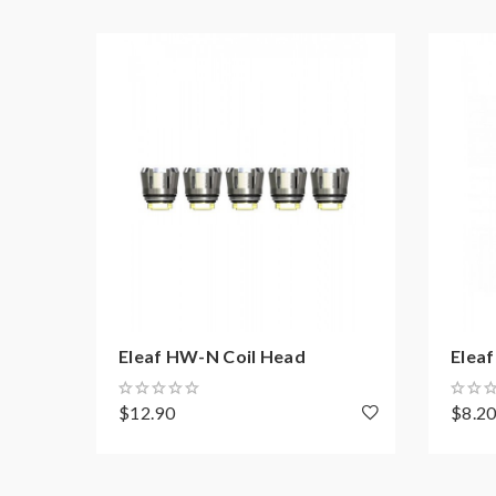
Eleaf HW-N Coil Head
Elea
$12.90
$8.2