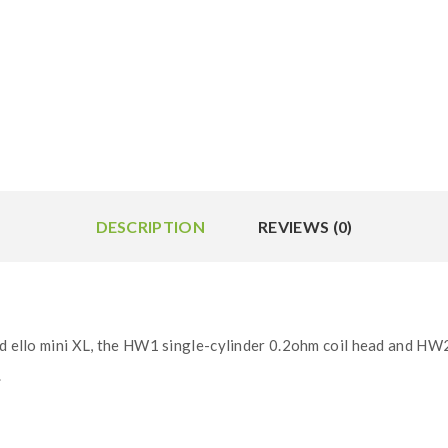
DESCRIPTION
REVIEWS (0)
nd ello mini XL, the HW1 single-cylinder 0.2ohm coil head and HW2
.