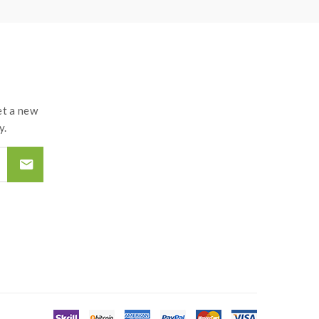
t a new
y.