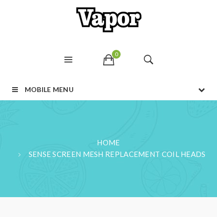
0
MOBILE MENU
HOME
SENSE SCREEN MESH REPLACEMENT COIL HEADS