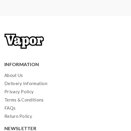
INFORMATION
About Us
Delivery Information
Privacy Policy
Terms & Conditions
FAQs
Return Policy
NEWSLETTER