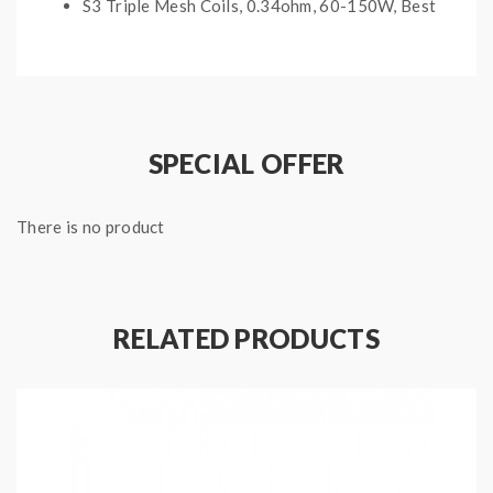
S3 Triple Mesh Coils, 0.34ohm, 60-150W, Best
80-120W
S4 Quad Mesh Coils, 0.15ohm, 50-120W, Best
70-100W
SPECIAL OFFER
Package Contents:
1*Replacement Mesh Cores For Sense Screen
There is no product
Tank(3PCS/Pack)
Note: please ensure you have basic knowledge on
how to properly to use it.
RELATED PRODUCTS
1)if the coils are sub ohm coils, the user should be sure
that the tank and mods can handle the sub ohm
resistance coils, please make sure you have the great
understanding of them, if you are not sure, please do