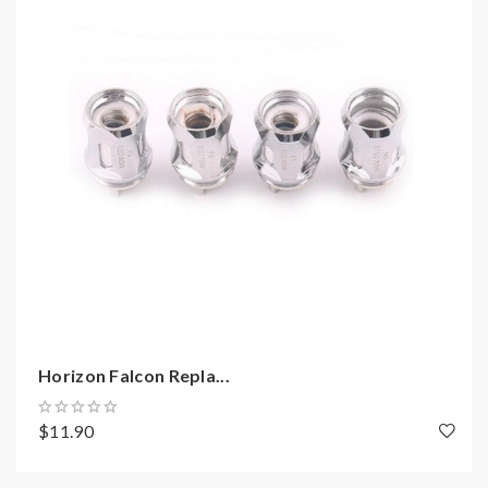
not order and use, welcome contact us any time to get
help.
2)Smokstore will not responsible or liable for any
injury, damage, defect, permanent or temporary that
may be caused by the improper use of Li-ion battery,
coils, tanks, mods etc.please have a basic knowledge of
batteries.welcome to contact us anytime to get help.
Horizon Falcon Repla...
$11.90