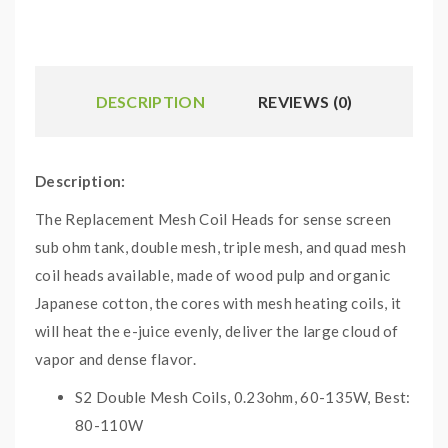
DESCRIPTION
REVIEWS (0)
Description:
The Replacement Mesh Coil Heads for sense screen
sub ohm tank, double mesh, triple mesh, and quad mesh
coil heads available, made of wood pulp and organic
Japanese cotton, the cores with mesh heating coils, it
will heat the e-juice evenly, deliver the large cloud of
vapor and dense flavor.
S2 Double Mesh Coils, 0.23ohm, 60-135W, Best:
80-110W