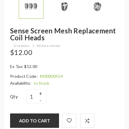
Sense Screen Mesh Replacement
Coil Heads
0 reviews
|
Write a review
$12.00
Ex Tax: $12.00
Product Code:
M00000554
Availability:
In Stock
Qty
ADD TO CART