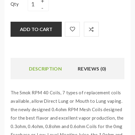
Qty
ADD TO CART
DESCRIPTION
REVIEWS (0)
The Smok RPM 40 Coils, 7 types of replacement coils
available, allow Direct Lung or Mouth to Lung vaping.
the newly designed 0.4ohm RPM Mesh Coils designed
for the best flavor and excellent vapor production, the
0.3ohm, 0.4ohm, 0.8ohm and 0.6ohm Coils for the 0mg
Freebase or Low-Level Nicotine Juice, the 1.0ohm and