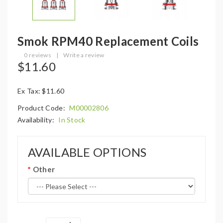
Smok RPM40 Replacement Coils
0 reviews
|
Write a review
$11.60
Ex Tax: $11.60
Product Code:
M00002806
Availability:
In Stock
AVAILABLE OPTIONS
Other