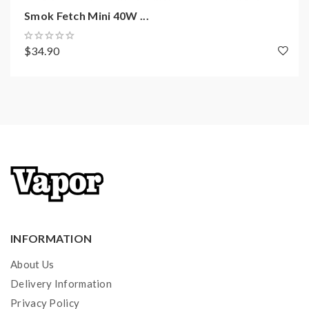
Smok Fetch Mini 40W ...
$34.90
INFORMATION
About Us
Delivery Information
Privacy Policy