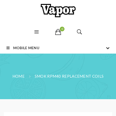
0
MOBILE MENU
HOME
SMOK RPM40 REPLACEMENT COILS