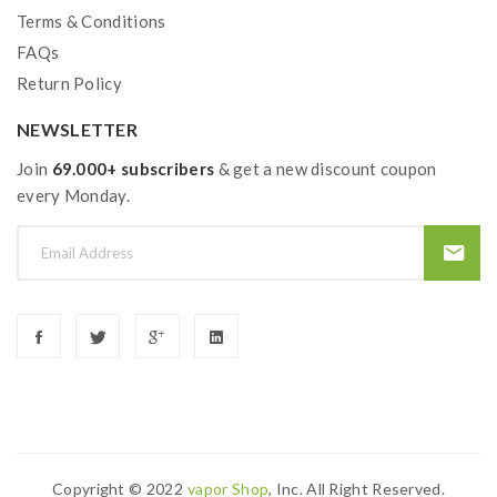
Terms & Conditions
FAQs
Return Policy
NEWSLETTER
Join
69.000+ subscribers
& get a new discount coupon
every Monday.
Copyright © 2022
Vapor Shop
, Inc. All Right Reserved.