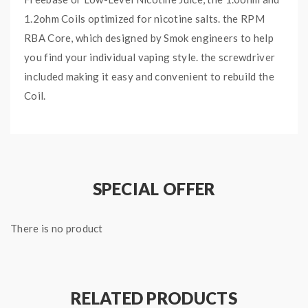
1.2ohm Coils optimized for nicotine salts. the RPM
RBA Core, which designed by Smok engineers to help
you find your individual vaping style. the screwdriver
included making it easy and convenient to rebuild the
Coil.
Features:
0.3ohm RPM MTL Mesh Coil, Best: 20W
0.4ohm RPM Mesh Coil, Best: 25W
SPECIAL OFFER
0.6ohm RPM Triple Coil, Best: 25W
0.8ohm RPM DC MTL Coil, Best: 16W
1.0ohm RPM SC Coil, Best: 14W
There is no product
1.2ohm RPM Quartz Coil, Best: 12W
RPM RBA Coil,
1PC Per Pack Only,
Pre-installed
0.6ohm Coil
RELATED PRODUCTS
Fit For Smok RPM 4 Pod Kit, Smok MORPH