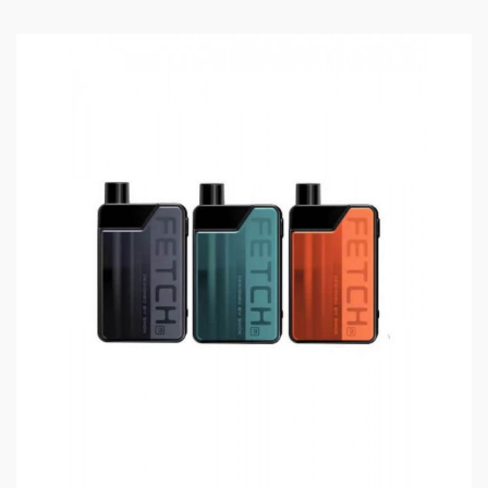
POD-40, Smok RPM40 Kit, Fetch Mini, Nord 2,
RPM 2, Scar P3, Scar P5, Smok Alike, POZZ X,
Fetch Pro, RPM80, RPM 80 Pro
5PCS Per Pack
Includes:
1*RPM Coils(5PCS/Pack)