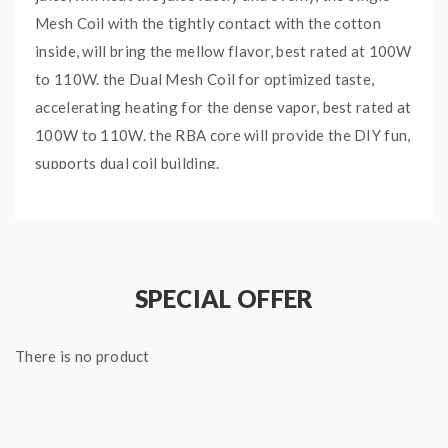
Mesh Coil with the tightly contact with the cotton
inside, will bring the mellow flavor, best rated at 100W
to 110W. the Dual Mesh Coil for optimized taste,
accelerating heating for the dense vapor, best rated at
100W to 110W. the RBA core will provide the DIY fun,
supports dual coil building.
Features:
0.33ohm TFV18 Single Mesh Coil, 80-140W,
SPECIAL OFFER
Best: 100-110W
0.15ohm TFV18 Dual Mesh Coil, 80-140W,
There is no product
Best: 100-110W
TFV18 RBA Coil, Pre-installed 0.33ohm Coil,
45-80W, Best: 55-65W(1PC/Pack)
3PCS Per Pack