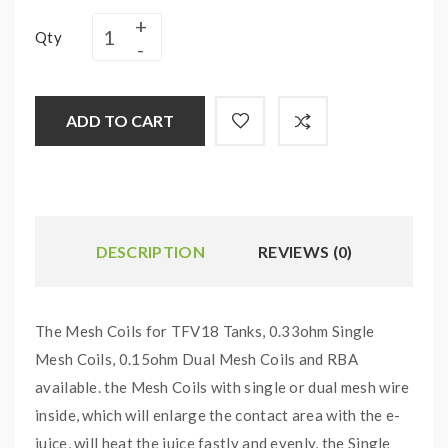
Qty
ADD TO CART
DESCRIPTION
REVIEWS (0)
The Mesh Coils for TFV18 Tanks, 0.33ohm Single
Mesh Coils, 0.15ohm Dual Mesh Coils and RBA
available. the Mesh Coils with single or dual mesh wire
inside, which will enlarge the contact area with the e-
juice, will heat the juice fastly and evenly, the Single