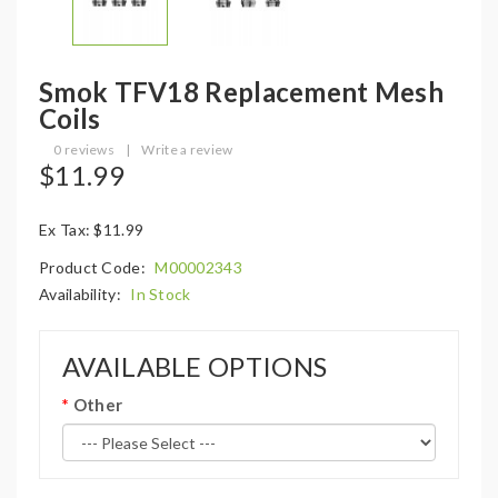
Smok TFV18 Replacement Mesh
Coils
0 reviews
|
Write a review
$11.99
Ex Tax: $11.99
Product Code:
M00002343
Availability:
In Stock
AVAILABLE OPTIONS
Other