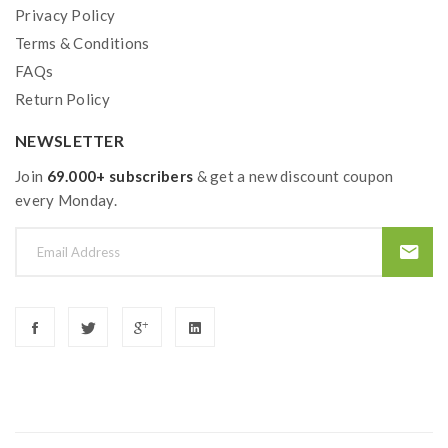
Privacy Policy
Terms & Conditions
FAQs
Return Policy
NEWSLETTER
Join
69.000+ subscribers
& get a new discount coupon
every Monday.