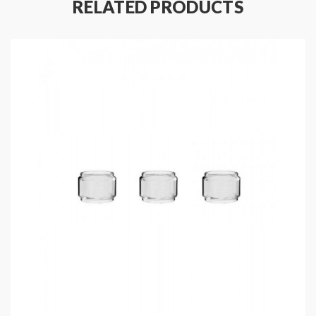
RELATED PRODUCTS
Fit For TFV18 Tank Only
Includes
:
1*TFV18 Coils