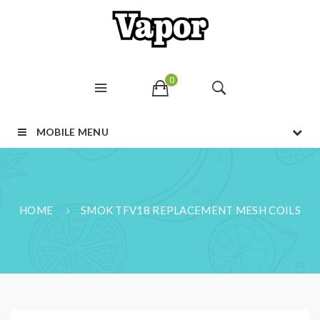
0
MOBILE MENU
HOME
SMOK TFV18 REPLACEMENT MESH COILS