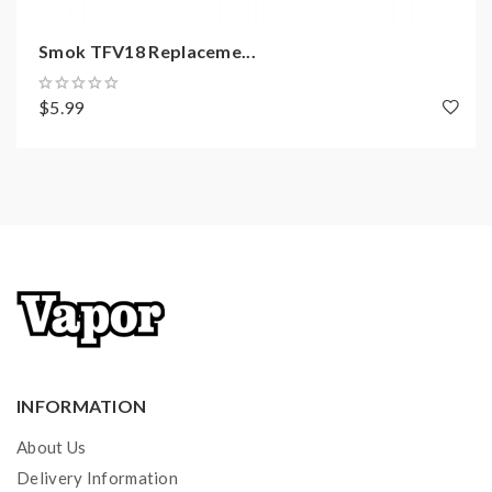
Smok TFV18 Replaceme...
$5.99
INFORMATION
About Us
Delivery Information