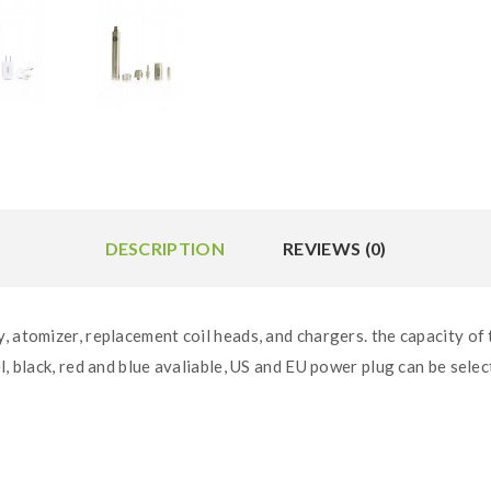
DESCRIPTION
REVIEWS (0)
, atomizer, replacement coil heads, and chargers. the capacity of
l, black, red and blue avaliable, US and EU power plug can be selec