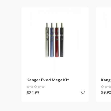
1*user manual
1*gift box
Kanger Evod Mega Kit
Kang
$24.99
$9.9