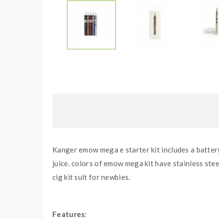
Kanger emow mega e starter kit includes a battery
juice. colors of emow mega kit have stainless stee
cig kit suit for newbies.
Features
: