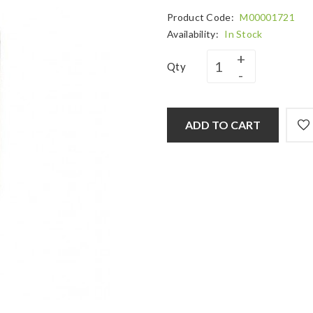
Product Code:
M00001721
Availability:
In Stock
Qty
ADD TO CART