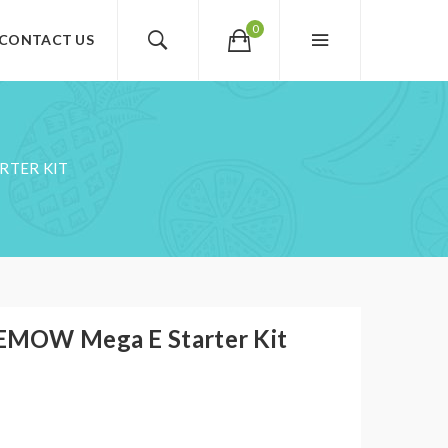
0
CONTACT US
RTER KIT
EMOW Mega E Starter Kit