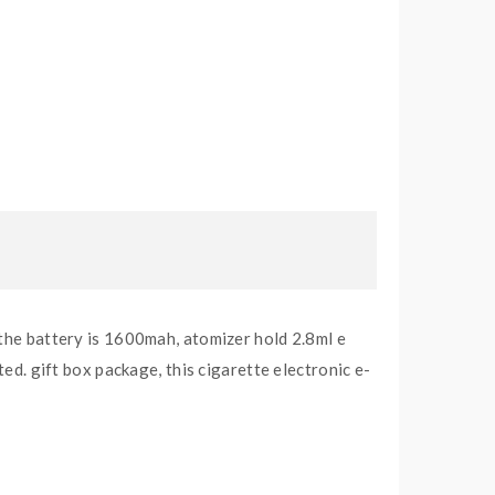
 the battery is 1600mah, atomizer hold 2.8ml e
ted. gift box package, this cigarette electronic e-