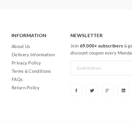
INFORMATION
NEWSLETTER
Join
69.000+ subscribers
& ge
About Us
discount coupon every Monda
Delivery Information
Privacy Policy
Terms & Conditions
FAQs
Return Policy