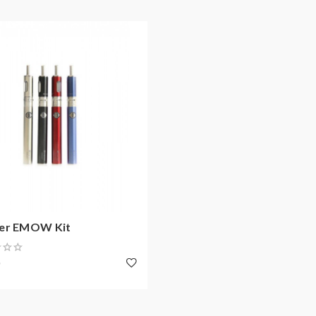
er EMOW Kit
0