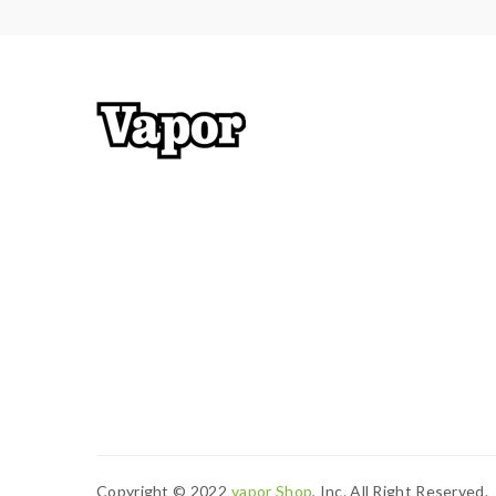
Copyright © 2022
Vapor Shop
, Inc. All Right Reserved.