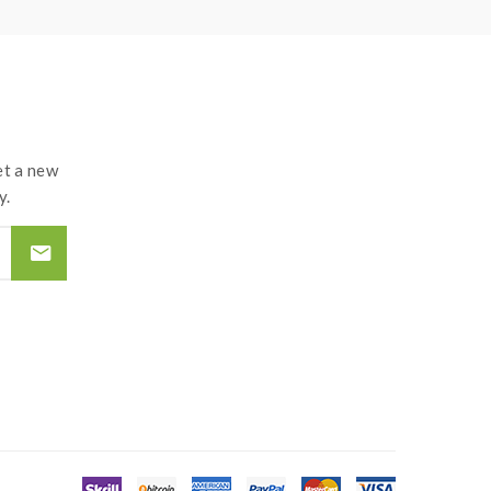
t a new
y.