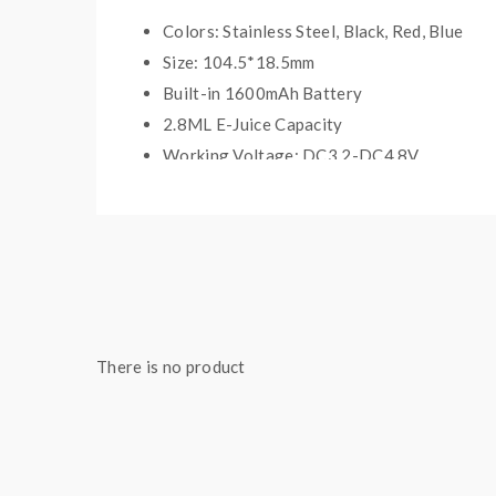
Colors: Stainless Steel, Black, Red, Blue
Size: 104.5*18.5mm
Built-in 1600mAh Battery
2.8ML E-Juice Capacity
Working Voltage: DC3.2-DC4.8V
Resistance Of Coils: 1.8ohm
Includes:
1*1600mAh EVOD VV battery
1*2.8ml EMOW mega atomizer
There is no product
5*1.8ohm upgrade dual coils
1*USB charger
1*Wall charger