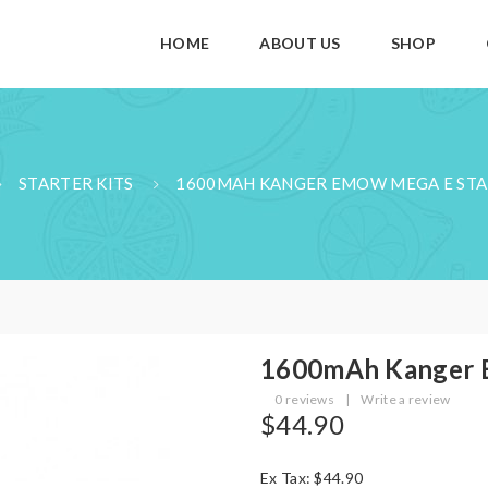
HOME
ABOUT US
SHOP
STARTER KITS
1600MAH KANGER EMOW MEGA E STA
1600mAh Kanger 
0 reviews
|
Write a review
$44.90
Ex Tax: $44.90