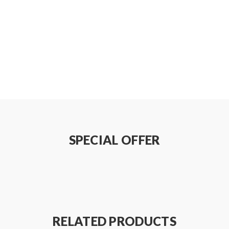
SPECIAL OFFER
RELATED PRODUCTS