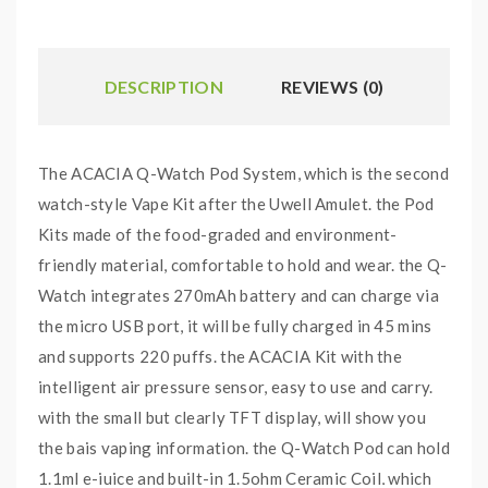
DESCRIPTION
REVIEWS (0)
The ACACIA Q-Watch Pod System, which is the second
watch-style Vape Kit after the Uwell Amulet. the Pod
Kits made of the food-graded and environment-
friendly material, comfortable to hold and wear. the Q-
Watch integrates 270mAh battery and can charge via
the micro USB port, it will be fully charged in 45 mins
and supports 220 puffs. the ACACIA Kit with the
intelligent air pressure sensor, easy to use and carry.
with the small but clearly TFT display, will show you
the bais vaping information. the Q-Watch Pod can hold
1.1ml e-juice and built-in 1.5ohm Ceramic Coil, which