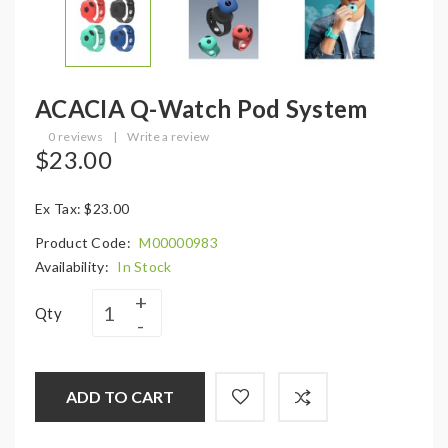
ACACIA Q-Watch Pod System
0 reviews
|
Write a review
$23.00
Ex Tax: $23.00
Product Code:
M00000983
Availability:
In Stock
Qty
ADD TO CART