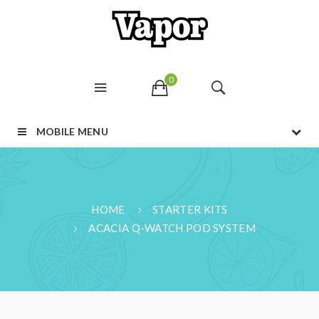
0
MOBILE MENU
HOME
STARTER KITS
ACACIA Q-WATCH POD SYSTEM