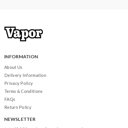
extra safety precautions should be practiced when
using a sub-ohm tank. the tank only works with the
mod that can support the atomizer and coil. if you have
a tank and resistance is 0.3ohm, you must sure that the
mod or battery can support resistance low to 0.3ohm.
improper use and lead to injury or damage. use
the OHMS LAW Calculator to check. if you have a
INFORMATION
question, please feel free to contact us.
About Us
2)users need to pay attention to Li-ion cells when
Delivery Information
vaping. the batteries very sensitive to charging
Privacy Policy
Terms & Conditions
characteristics and may explode or burn if mishandled.
FAQs
so vapers must have enough knowledge of Li-ion
Return Policy
batteries in charging, discharging and assembly before
use. please use the fire-proof surface battery charger,
NEWSLETTER
never leave a charging battery unattended. we will not