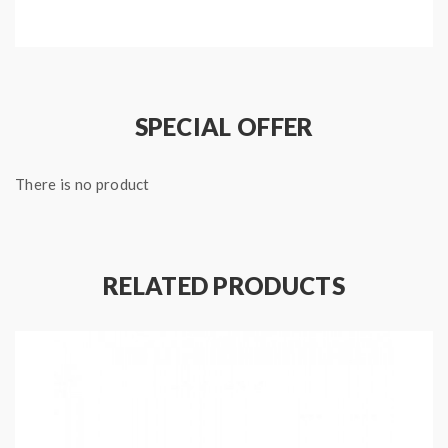
with the honeycomb technology, optimized for the Nic
Salts, will bring you the great flavor.
SPECIAL OFFER
Features:
Material: Zinc Alloy + PC
There is no product
Size: 45*45*18mm
1.1ML E-Juice Capacity
Built-in 1.5ohm Ceramic Coil
Built-in 270mAh Battery
RELATED PRODUCTS
Honeycomb Technology & Ceramic Coil For The
Great Flavor
With One Clearly TFT Display
Intelligent Air Pressure Sensor
Micro USB Port For Charging
Charging Time: 45Mins