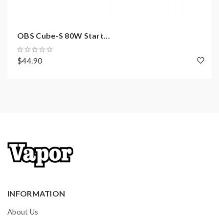
2*Mesh Coils(1.0ohm/1.2ohm)
OBS Cube-S 80W Start...
1*USB Type-C Cable
1*Lanyard
$44.90
1*User Manual
INFORMATION
About Us