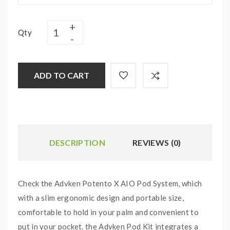
Qty
ADD TO CART
DESCRIPTION
REVIEWS (0)
Check the Advken Potento X AIO Pod System, which
with a slim ergonomic design and portable size,
comfortable to hold in your palm and convenient to
put in your pocket. the Advken Pod Kit integrates a