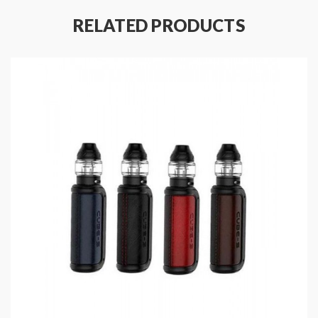
Material: Aluminum Alloy + PCTG
RELATED PRODUCTS
Size: 74.4*40*14.5mm
Colors: Black, Blue, Red, Grey
Battery Capacity: 950mAh
Working Voltage Adjustable: DC3.2-4.2V
Side Airflow Adjustable Design For Loose Or
Tight
Charing: USB Type-C Port
Lanyard Included
E-Juice Capacity: 2.5ml
Coil Material: Mesh Coil, 1.0ohm/1.2ohm
Convenient Side E-Juice Refill Design
Includes
:
1*Potentto X Pod Kit