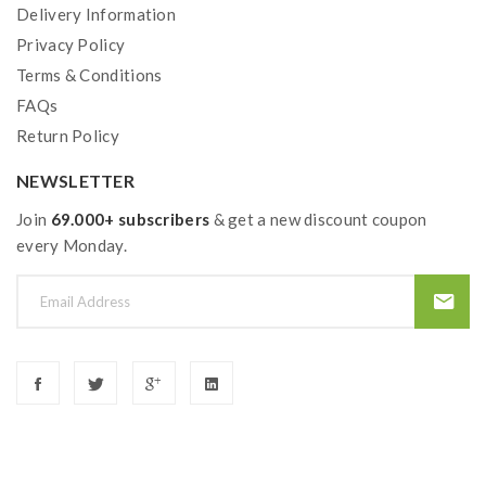
Delivery Information
Privacy Policy
Terms & Conditions
FAQs
Return Policy
NEWSLETTER
Join
69.000+ subscribers
& get a new discount coupon
every Monday.