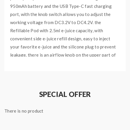
950mAh battery and the USB Type-C fast charging
port, with the knob switch allows you to adjust the
working voltage from DC3.2V to DC4.2V. the
Refillable Pod with 2.5ml e-juice capacity, with
convenient side e-juice refill design, easy to inject
your favorite e-juice and the silicone plug to prevent
leakage. there is an airflow knob on the upper part of
the Potento X Battery, you can rotate the knob to
adjust the intake air for the loose or tight. there are
two types of Mesh Coils included, the 1.0ohm Mesh
Coil and 1.2ohm Mesh Coil, which will heat the e-juice
SPECIAL OFFER
fastly and evenly, bring you the large clouds and
intense flavor.
There is no product
Features
: