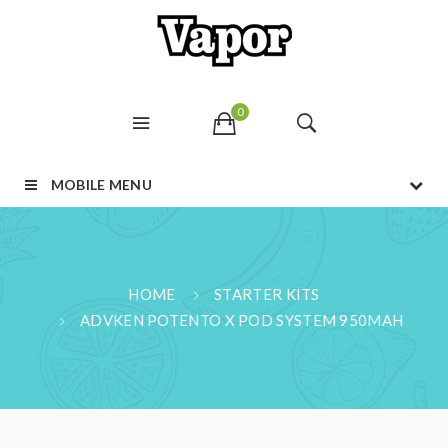
0
MOBILE MENU
HOME
STARTER KITS
ADVKEN POTENTO X POD SYSTEM 950MAH