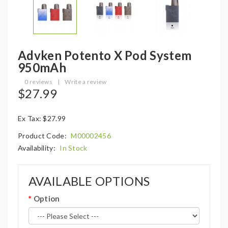
Advken Potento X Pod System
950mAh
0 reviews
|
Write a review
$27.99
Ex Tax: $27.99
Product Code:
M00002456
Availability:
In Stock
AVAILABLE OPTIONS
Option