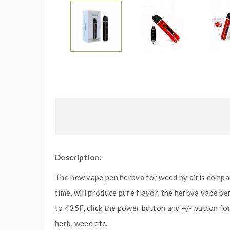
Description:
The new vape pen herbva for weed by airis compa
time, will produce pure flavor, the herbva vape p
to 435F, click the power button and +/- button for
herb, weed etc.