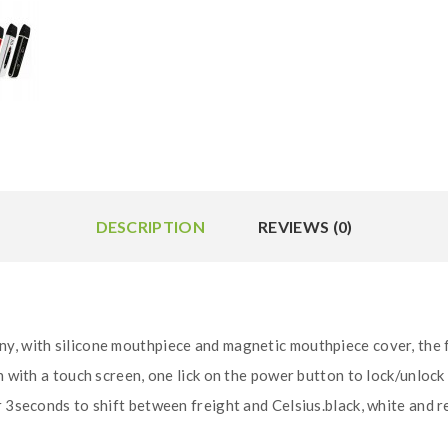
DESCRIPTION
REVIEWS (0)
ny, with silicone mouthpiece and magnetic mouthpiece cover, the
en with a touch screen, one lick on the power button to lock/unlo
 3seconds to shift between freight and Celsius.black, white and re