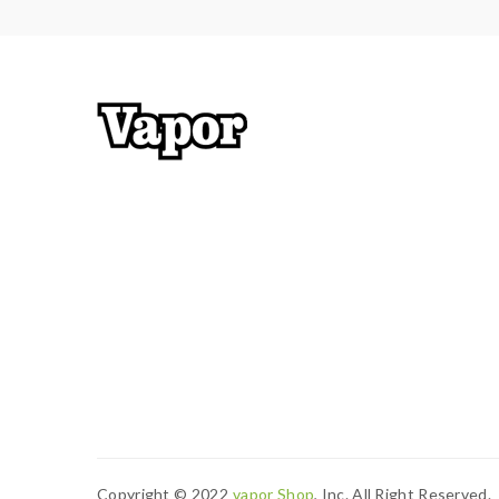
Copyright © 2022
Vapor Shop
, Inc. All Right Reserved.