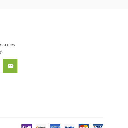
t a new
y.