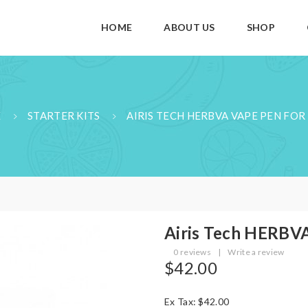
HOME
ABOUT US
SHOP
E
STARTER KITS
AIRIS TECH HERBVA VAPE PEN FO
Airis Tech HERBV
0 reviews
|
Write a review
$42.00
Ex Tax: $42.00