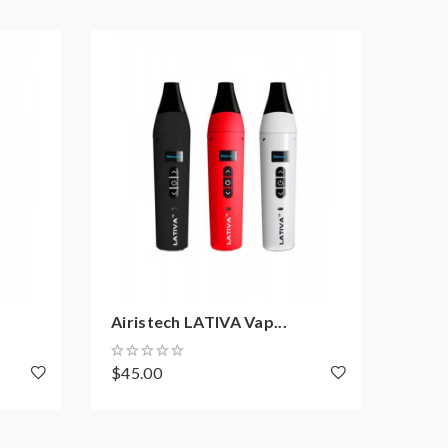
Airistech LATIVA Vap...
Airis
$45.00
$29.