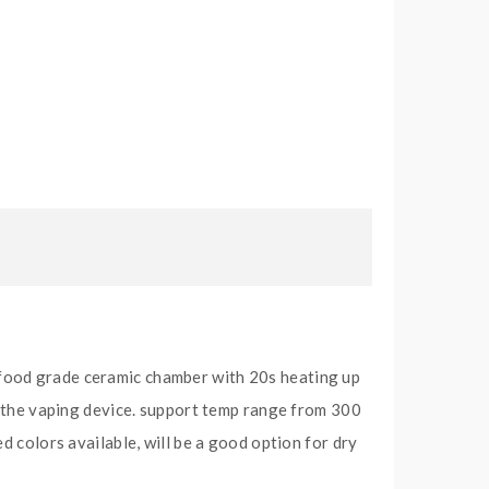
 food grade ceramic chamber with 20s heating up
ck the vaping device. support temp range from 300
d colors available, will be a good option for dry