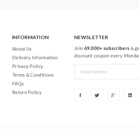
INFORMATION
NEWSLETTER
Join
69.000+ subscribers
& ge
About Us
discount coupon every Monda
Delivery Information
Privacy Policy
Terms & Conditions
FAQs
Return Policy