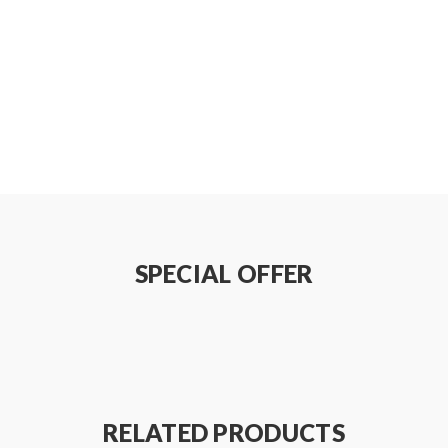
SPECIAL OFFER
RELATED PRODUCTS