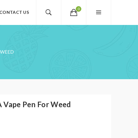
0
CONTACT US
R WEED
A Vape Pen For Weed