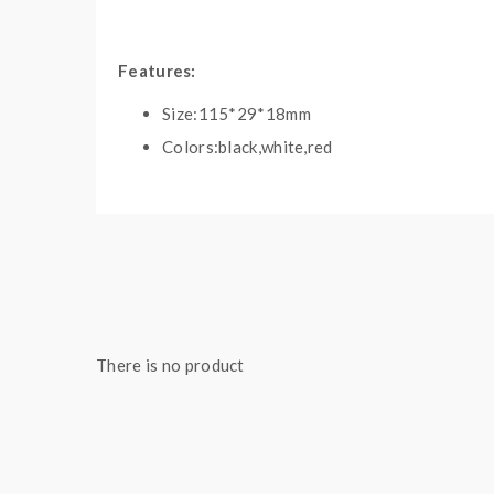
Features:
Size:115*29*18mm
Colors:black,white,red
The capacity of battery:2200mah
Baking temp range:300-435F
Resistance range:0.4-0.6ohm
One lick on the power button to lock/unlock
20Seconds heating up time
5Mins safety power time
There is no product
3Hours charging time
Dual PCB/IC protection
Touchscreen
Magnetic connection