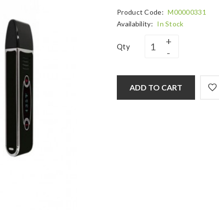
Product Code:
M00000331
Availability:
In Stock
Qty
ADD TO CART