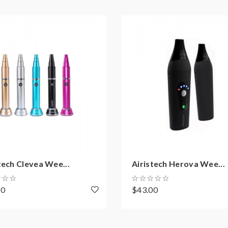
tech Clevea Wee...
Airistech Herova Wee...
00
$43.00