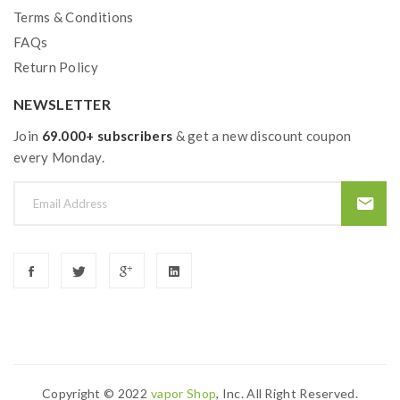
Terms & Conditions
FAQs
Return Policy
NEWSLETTER
Join
69.000+ subscribers
& get a new discount coupon
every Monday.
Copyright © 2022
Vapor Shop
, Inc. All Right Reserved.