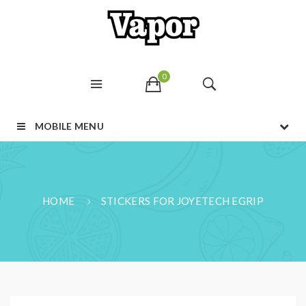
0
MOBILE MENU
HOME
STICKERS FOR JOYETECH EGRIP