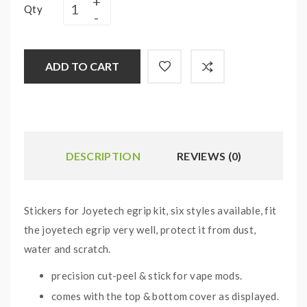
Qty
ADD TO CART
DESCRIPTION
REVIEWS (0)
Stickers for Joyetech egrip kit, six styles available, fit
the joyetech egrip very well, protect it from dust,
water and scratch.
precision cut-peel & stick for vape mods.
comes with the top & bottom cover as displayed.