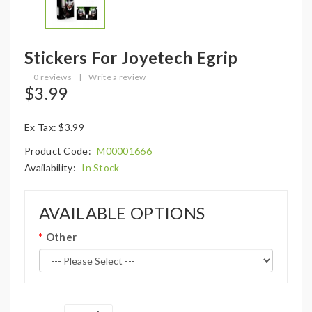
Stickers For Joyetech Egrip
0 reviews
|
Write a review
$3.99
Ex Tax: $3.99
Product Code:
M00001666
Availability:
In Stock
AVAILABLE OPTIONS
Other