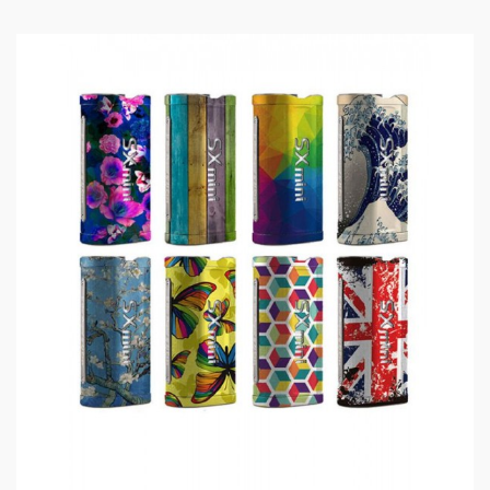
1)users need pay attention to Li-ion cells when
vaping.the batteries very sensitive to charging
characteristics and may explode or burn if
mishandled.so vapers must have enough knowledge of
Li-ion batteries in charging, discharging and assembly
before use. please use the fire-proof surface battery
charger, never leave charging battery unattended.we
will not responsible for damage for the human reason
or mishandling of Li-ion batteries and chargers.the
device always recommend work with rechargeable
lithium-ion IMR batteries with min output current 20A
or higher.
2) Smokstore will not responsible or liable for any
injury, damage, defect, permanent or temporary that
may be caused by the improper use of Li-ion battery,