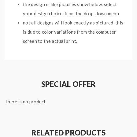
the design is like pictures show below. select
your design choice, from the drop-down menu.
not all designs will look exactly as pictured. this
is due to color variations from the computer
screen to the actual print.
before you use the vape skins, please clean your
hands and vape mods first.
SPECIAL OFFER
Package:
1*Sticker For Joyetech Egrip
There is no product
Note: please ensure you have basic knowledge on
how to properly to use it.
RELATED PRODUCTS