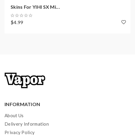
coils, tanks, mods etc.please have a basic knowledge of
Skins For YIHI SX Mi...
batteries.welcome to contact us anytime to get help.
$4.99
INFORMATION
About Us
Delivery Information
Privacy Policy