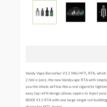
Vandy Vape Berserker V1.5 Mini MTL RTA, which is
2.5ml e-juice, the new Vandyvape RTA with simply ai
you the inhale airflow like a real cigarette tighten
easy top refill design allows vapers to inject your
BSKR V1.5 RTA with one large single coil building 
choice for MTL lovers.