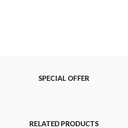
w
(Glass Tube)
SPECIAL OFFER
RELATED PRODUCTS