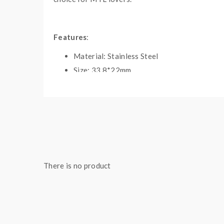
Features
:
Material: Stainless Steel
Size: 33.8*22mm
Colors: Matte Black, SS, Gun Metal, Rainbo
Innovation 22mm Diameter
2.5ML E-Juice Capacity(Metal Tube) / 2ML 
Simplified Top Refill Design
Large Deck For Easy Single Coil Building
Slot Airflow & Convenient Airflow Ring
There is no product
Improved Liquid Flow & Easy To Build
Long And Short Drip Tips Included
All Parts Detachable And Reassembled