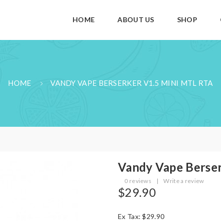
HOME
ABOUT US
SHOP
HOME
VANDY VAPE BERSERKER V1.5 MINI MTL RTA
Vandy Vape Berse
0 reviews
|
Write a review
$29.90
Ex Tax: $29.90