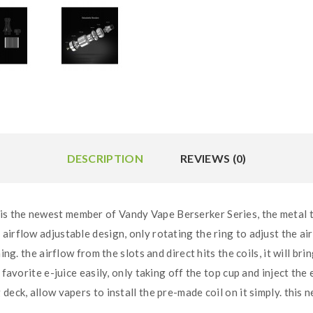
DESCRIPTION
REVIEWS (0)
 the newest member of Vandy Vape Berserker Series, the metal tub
rflow adjustable design, only rotating the ring to adjust the airflo
ing. the airflow from the slots and direct hits the coils, it will br
 favorite e-juice easily, only taking off the top cup and inject the 
deck, allow vapers to install the pre-made coil on it simply. this