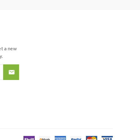
t a new
y.