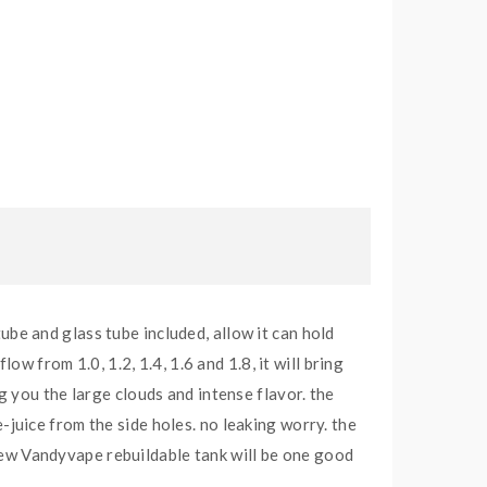
e and glass tube included, allow it can hold
w from 1.0, 1.2, 1.4, 1.6 and 1.8, it will bring
ing you the large clouds and intense flavor. the
e-juice from the side holes. no leaking worry. the
 new Vandyvape rebuildable tank will be one good