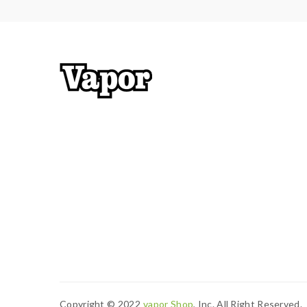
tanks, mods. please have a basic knowledge of va
Copyright © 2022
Vapor Shop
, Inc. All Right Reserved.