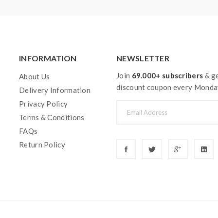
pe. Welcome to contact us anytime to get help.
INFORMATION
NEWSLETTER
Join
69.000+ subscribers
& ge
About Us
discount coupon every Monda
Delivery Information
Privacy Policy
Terms & Conditions
FAQs
Return Policy