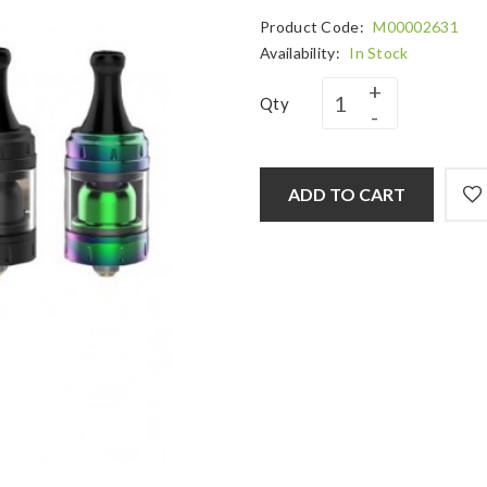
Product Code:
M00002631
Availability:
In Stock
Qty
ADD TO CART