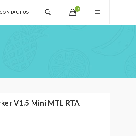
0
CONTACT US
rker V1.5 Mini MTL RTA