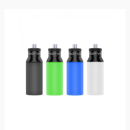
Material: Stainless Steel + Resin
Colors: Matte Black, Stainless Steel, Gold, Gun
Metal, Rainbow
Length: 25.5mm
Diameter: 24mm
E Juice Capacity: 2.0ml
Top Squonk Feed And Bottom Juice Return
Support Vertical & Horizontal Coil Building
Contains Stainless Cap And Frosted Cap
Gold Plated 510 Pin And Squonk Pin Included
Top Airflow Adjustable Design
Package Contents:
1*Pulse X BF RDA
1*Accessory Bag