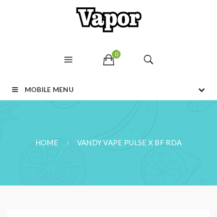
0
MOBILE MENU
HOME
VANDY VAPE PULSE X BF RDA