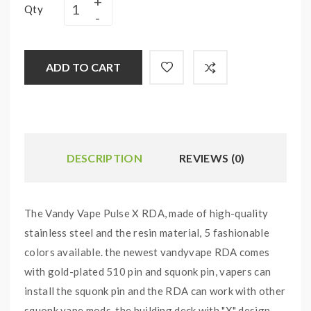
Qty
ADD TO CART
DESCRIPTION
REVIEWS (0)
The Vandy Vape Pulse X RDA, made of high-quality
stainless steel and the resin material, 5 fashionable
colors available. the newest vandyvape RDA comes
with gold-plated 510 pin and squonk pin, vapers can
install the squonk pin and the RDA can work with other
squonk vape mods. the building deck with "X" design