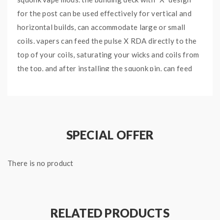
for the post can be used effectively for vertical and
horizontal builds, can accommodate large or small
coils. vapers can feed the pulse X RDA directly to the
top of your coils, saturating your wicks and coils from
the top, and after installing the squonk pin, can feed
the RDA from the bottom, the one-way-valve design
allows excess juice to return to the bottle at the
bottom. also allows you to drip right onto the center
through the drip tip for non-squonk usage. the liquid
SPECIAL OFFER
rolls off the top center of the post and onto your coils.
recommend works with Vandy vape pulse X squonk
There is no product
mod. will bring you an amazing experience.
Vandy Vape Pulse X BF RDA Features:
RELATED PRODUCTS