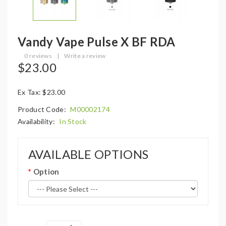
Vandy Vape Pulse X BF RDA
0 reviews
|
Write a review
$23.00
Ex Tax: $23.00
Product Code:
M00002174
Availability:
In Stock
AVAILABLE OPTIONS
Option