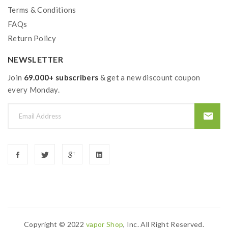
Terms & Conditions
question,please feel free to contact us.
FAQs
2) Smokstore will not responsible or liable for any
Return Policy
injury, damage, defect, permanent or temporary that
NEWSLETTER
may be caused by the improper use of Li-ion battery,
Join
coils, tanks, mods etc.please have a basic knowledge of
69.000+ subscribers
& get a new discount coupon
every Monday.
vape.welcome to contact us anytime to get help.
Copyright © 2022
Vapor Shop
, Inc. All Right Reserved.