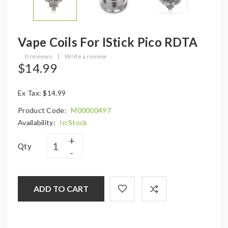
Vape Coils For IStick Pico RDTA
0 reviews
|
Write a review
$14.99
Ex Tax: $14.99
Product Code:
M00000497
Availability:
In Stock
Qty
ADD TO CART