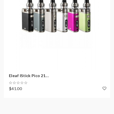
help.
2)Smokstore will not responsible or liable for any
injury, damage, defect, permanent or temporary that
may be caused by the improper use of Li-ion battery,
coils, tanks, mods etc.please have a basic knowledge of
batteries.welcome to contact us anytime to get help.
Eleaf IStick Pico 21...
$41.00