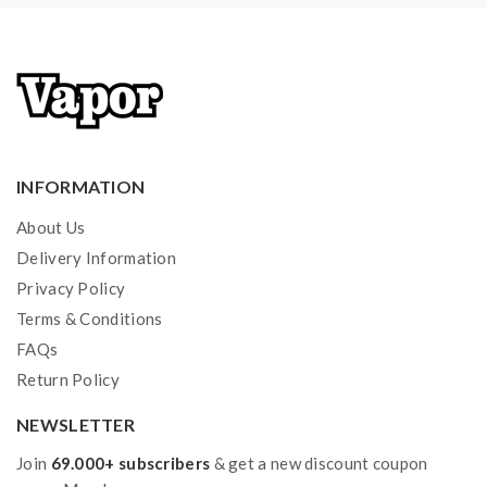
INFORMATION
About Us
Delivery Information
Privacy Policy
Terms & Conditions
FAQs
Return Policy
NEWSLETTER
Join
69.000+ subscribers
& get a new discount coupon