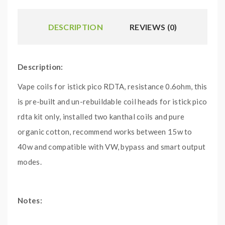
DESCRIPTION
REVIEWS (0)
Description:
Vape coils for istick pico RDTA, resistance 0.6ohm, this
is pre-built and un-rebuildable coil heads for istick pico
rdta kit only, installed two kanthal coils and pure
organic cotton, recommend works between 15w to
40w and compatible with VW, bypass and smart output
modes.
Notes:
1.first drip some drops e juice directly into the vape