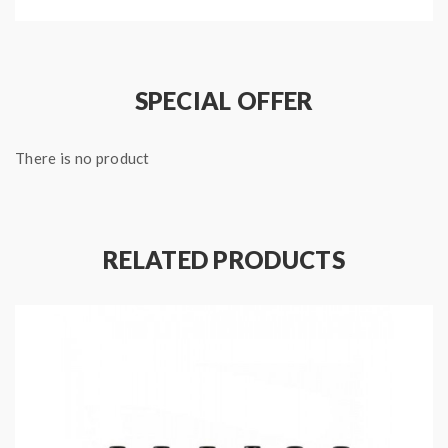
coils to make them fully saturated before use.
2.if the e juice will run out, please stop vape, otherwise
will damage the coil heads.
SPECIAL OFFER
There is no product
Package:
1*istick pico rdta vape coils
Note: please ensure you have basic knowledge on
RELATED PRODUCTS
how to properly to use it.
1)if the coils are sub ohm coils, the user should be sure
that the tank and mods can handle the sub ohm
resistance coils, please make sure you have the great
understanding of them, if you are not sure, please do
not order and use, welcome contact us any time to get