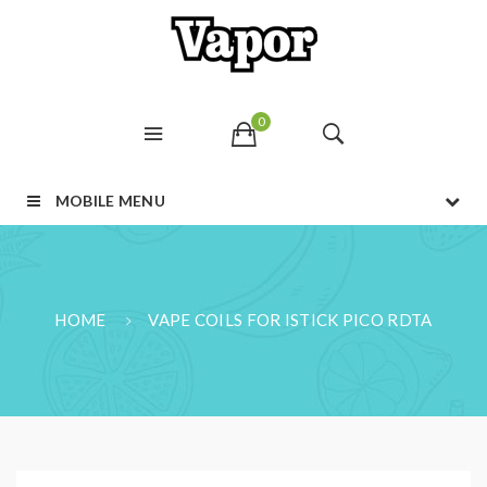
0
MOBILE MENU
HOME
VAPE COILS FOR ISTICK PICO RDTA