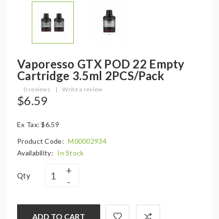
Vaporesso GTX POD 22 Empty
Cartridge 3.5ml 2PCS/Pack
0 reviews
|
Write a review
$6.59
Ex Tax: $6.59
Product Code:
M00002934
Availability:
In Stock
Qty
ADD TO CART