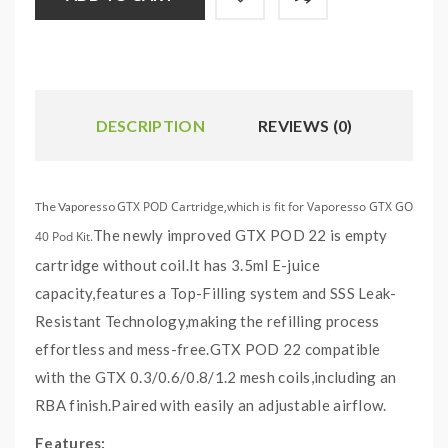
DESCRIPTION
REVIEWS (0)
GTX POD Cartridge,which is fit for Vaporesso GTX GO
The Vaporesso
The newly improved GTX POD 22 is empty
40 Pod Kit.
cartridge without coil.It has 3.5ml E-juice
capacity,features a Top-Filling system and SSS Leak-
Resistant Technology,making the refilling process
effortless and mess-free.GTX POD 22 compatible
with the
GTX 0.3/0.6/0.8/1.2 mesh coils
,including an
RBA finish.Paired with easily an adjustable airflow.
Features: