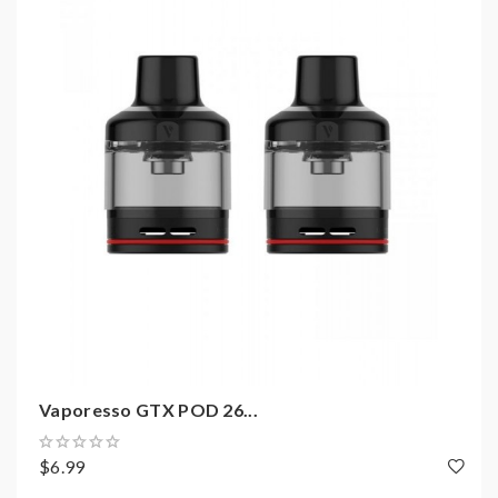
GTX 1.2ohm Mesh Coil(7-11W) (Sold
Separately)
Includes:
1*GTX POD 22 Empty Cartridge 3.5ml 2PCS
Vaporesso GTX POD 26...
$6.99