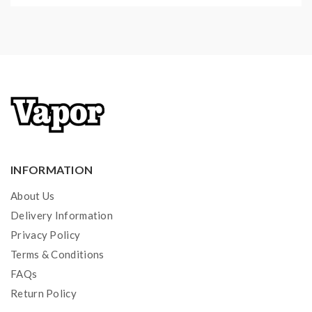
INFORMATION
About Us
Delivery Information
Privacy Policy
Terms & Conditions
FAQs
Return Policy