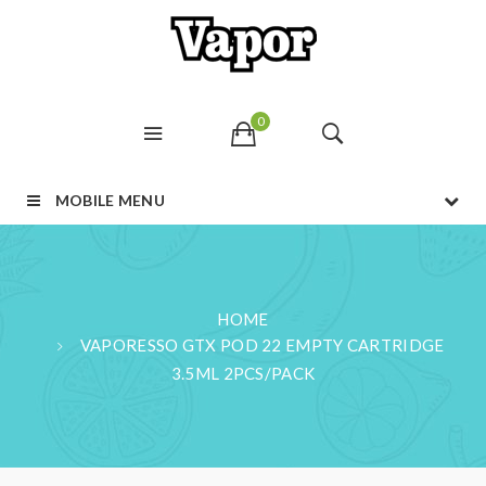
0
MOBILE MENU
HOME
VAPORESSO GTX POD 22 EMPTY CARTRIDGE
3.5ML 2PCS/PACK