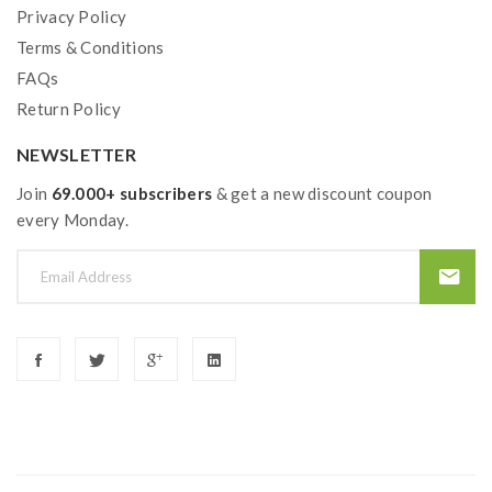
Privacy Policy
1*Luxe PM40 Battery
Terms & Conditions
1*4ML Refillable Pod
FAQs
Return Policy
1*GTX Mesh Coil 0.6ohm
NEWSLETTER
1*GTX Mesh Coil 0.8ohm
Join
69.000+ subscribers
& get a new discount coupon
1*Type-C Charging Cable
every Monday.
1*User Manual
1*Warranty Card