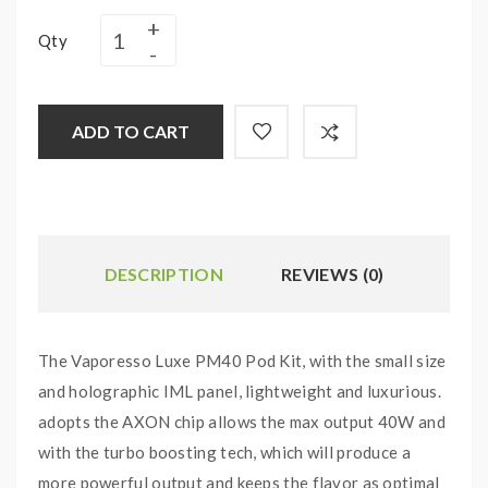
Qty
ADD TO CART
DESCRIPTION
REVIEWS (0)
The Vaporesso Luxe PM40 Pod Kit, with the small size
and holographic IML panel, lightweight and luxurious.
adopts the AXON chip allows the max output 40W and
with the turbo boosting tech, which will produce a
more powerful output and keeps the flavor as optimal