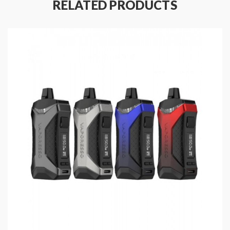
RELATED PRODUCTS
non-woven fabric, will bring you the smooth pure
flavor.
Features:
Size: 96.45*30.6*21.5mm
Colors: Black, Jade, Lava, Silver, Carbon Fiber
Adopts AXION 2.0 Chipset
Turbo Boosting Tech
Built-in 1800mAh Battery
Output Power Range: 5-40W
Working Modes: FIT, Pulse, VV, ECO, Power
Charging: Type-C Port, DC5V/2A
0.69 inch OLED Screen Display
E-Juice Capacity: 4ml
Visible E-Juice Window