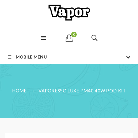
0
MOBILE MENU
HOME
VAPORESSO LUXE PM40 40W POD KIT