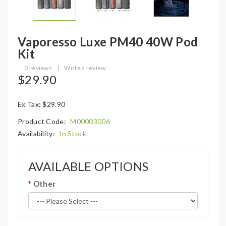
Vaporesso Luxe PM40 40W Pod
Kit
0 reviews
|
Write a review
$29.90
Ex Tax: $29.90
Product Code:
M00003006
Availability:
In Stock
AVAILABLE OPTIONS
Other