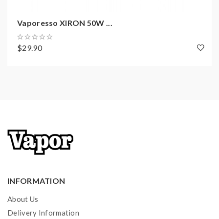
Convenient Top E-Juice Refill Design
Vaporesso XIRON 50W ...
Improved Anti-leakage Mechanism
Dual Air-Inlet Airflow Adjustable Slots
$29.90
Pull & Push Coil Replacement
E-Liquid Self-Circulation System
Triple-Silicone Coil Structure
0.6ohm GTX Mesh Coil, 20-30W
0.8ohm GTX Mesh Coil, 12-20W
Magnetic Connection
Over Heat Protection
10S Overtime Protection
Over Charging Protection
Short Circuit Protection
INFORMATION
About Us
Delivery Information
Includes: