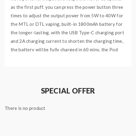
as the first puff. you can press the power button three
times to adjust the output power from 5W to 40W for
the MTL or DTL vaping, built-in 1800mAh battery for
the longer-lasting. with the USB Type-C charging port
and 2A charging current to shorten the charging time,
the battery will be fully charged in 60 mins. the Pod
with 4ml e-juice capacity, with convenient top e-juice
filling system and visible cartridge, easy to fill your
favorite e-juice and check the e-juice level by one
glance, the improved anti-leakage mechanism provides
SPECIAL OFFER
quad protection, no worry of leakage, adopts a
crawler-tread transmission system working with dual
There is no product
air-inlet slots, allows the accurate airflow adjustment
in a wider range for restricted mouth to lung or direct
lung vaping, there are two Vaporesso GTX Mesh Coils
included, integrates the antibacterial flax cotton and