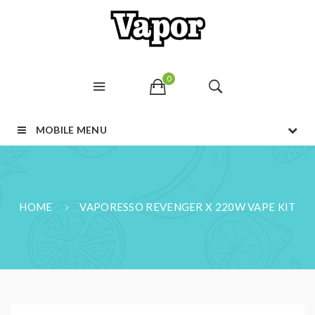
0
MOBILE MENU
HOME
VAPORESSO REVENGER X 220W VAPE KIT