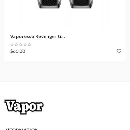
Screen: 0.96inch OLED
Brightness: 16 tier adjustment
Buttons:1 physical fire button, 3responsive
touch buttons
Haptic pattern:mobile-specific vibration motor
Vaporesso Revenger G...
Sensory accommodation:8 tier vibration
$65.00
adjustment
Startup speed: <0.1S
Temp control range: 100-315C/200-600F
Output modes: VW(H/N/S), CCW, CCT, VT(NI, TI,
SS), TCR(M1, M2), RTC, BYPASS
Battery: 2pcs 18650(sold separately)
Features of NRG tank(NRG mini):
INFORMATION