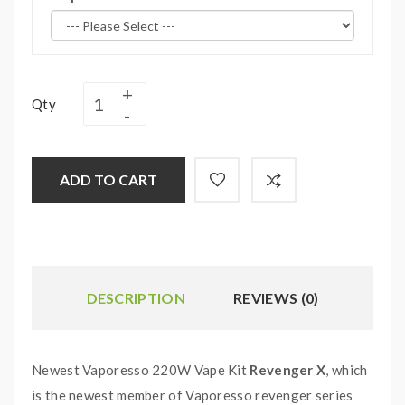
Qty
ADD TO CART
DESCRIPTION
REVIEWS (0)
Newest Vaporesso 220W Vape Kit
Revenger X
, which
is the newest member of Vaporesso revenger series