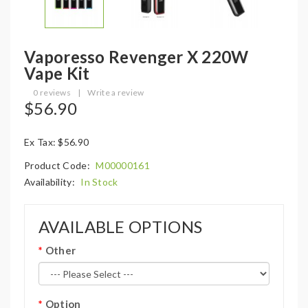
Vaporesso Revenger X 220W
Vape Kit
0 reviews
|
Write a review
$56.90
Ex Tax: $56.90
Product Code:
M00000161
Availability:
In Stock
AVAILABLE OPTIONS
Other
Option