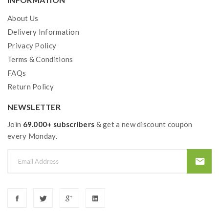
Material: Stainless steel + pyrex glass
Colors: Green, Red, Rainbow, Blue, Black
About Us
Size: 56*26.5mm/47*23mm
Delivery Information
Capacity: 5ml/2ml
Privacy Policy
Thread: 510
Terms & Conditions
FAQs
All parts detachable
Return Policy
Slide-N fill design
Heating insulation layer included
NEWSLETTER
Compatible with GT series coil heads
Join
69.000+ subscribers
& get a new discount coupon
every Monday.
Package Contents:
1*Revenger X Mod
1*NRG Tank
1*GT4 Coil(Pre-installed)