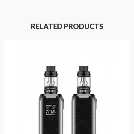
clearly. the NRG series tanks with slide-n fill design,
which makes the refill e juice work more easier. the
heating insulation layer on the bottom gives a safer
RELATED PRODUCTS
and relaxing vaping experience. the Vaporesso Sub
Ohm Tank comes with GT4 coil heads and compatible
with GT series coil heads, will produce the large cloud
of vapor and flavor.
Features Of Revenger X Mod:
Material: Aluminum zinc alloy
Colors: Green, Red, Rainbow, Blue, Black
Size: 89*45*28mm
Built-in OMNI 2.2 board
Revolutionary IML design