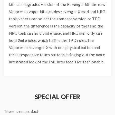
kits and upgraded version of the Revenger kit. the new
Vaporesso vapor kit includes revenger X mod and NRG
tank, vapers can select the standard version or TPD
version. the difference is the capacity of the tank. the
NRG tank can hold 5ml e juice, and NRG mini only can
hold 2ml e juice, which fulfills the TPD rules. the
Vaporesso revenger X with one physical button and
three responsive touch buttons, bringing out the more
integrated look of the IML interface, five fashionable
colors available, built with OMINI board 2.2 chipsets,
in addition to all the advanced setting and output
modes, it has a more friendly user interface now,
easier to navigate for all vapers.powered by 2PCS
SPECIAL OFFER
18650 batteries and max output 220watts, different
working modes selectable. the 0.96inch OLED screen
There is no product
will show the vaping data to vapers brightly and