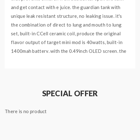
and get contact with e juice. the guardian tank with
unique leak resistant structure, no leaking issue. it's
the combination of direct to lung and mouth to lung
set, built-in CCell ceramic coil, produce the original
flavor output of target mini mod is 40watts, built-in
1400mah battery, with the 0.49inch OLED screen, the
guardian tank can hold 2ml e juice. target mini is truly
small, better hand feeling and vaping.
Features:
SPECIAL OFFER
Type: E Cig Kit
Brand: Vaporesso
There is no product
Model: Target mini
Colors: Black, Silver, Rainbow
Material: Zinc Alloy And Stainless Steel