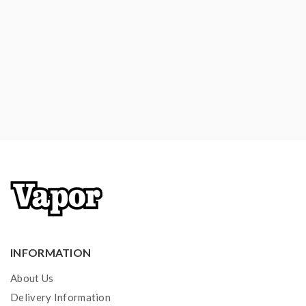
1*Mouthpiece For MTL
1*USB Charging Cable
1*User Manual
Note: please ensure you have basic knowledge on
how to properly use it.
1)If the tanks use sub-ohm coils, vapers must be sure
that your device and batteries can handle sub-ohm
coils, only recommend experienced users order this,
extra safety precautions should be practiced when
using a sub-ohm tank. the tank only works with the
mod that can support the atomizer and coil. if you have
INFORMATION
a tank and resistance is 0.3ohm, you must sure that the
About Us
mod or battery can support resistance low to 0.3ohm.
Delivery Information
improper use and lead to injury or damage. use