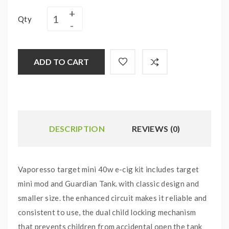
Qty
ADD TO CART
DESCRIPTION
REVIEWS (0)
Vaporesso target mini 40w e-cig kit includes target
mini mod and Guardian Tank. with classic design and
smaller size. the enhanced circuit makes it reliable and
consistent to use, the dual child locking mechanism
that prevents children from accidental open the tank