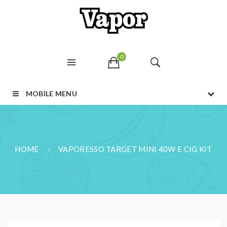
0
MOBILE MENU
HOME
VAPORESSO TARGET MINI 40W E CIG KIT