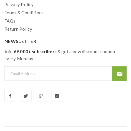
Privacy Policy
the OHMS LAW Calculator to check. if you have a
Terms & Conditions
question, please feel free to contact us.
FAQs
2)users need to pay attention to Li-ion cells when
Return Policy
vaping. the batteries very sensitive to charging
NEWSLETTER
characteristics and may explode or burn if mishandled.
Join
69.000+ subscribers
& get a new discount coupon
so vapers must have enough knowledge of Li-ion
every Monday.
batteries in charging, discharging and assembly before
use. please use the fire-proof surface battery charger,
never leave a charging battery unattended. we will not
responsible for damage to the human reason or
mishandling of Li-ion batteries and chargers. the
device always recommends work with rechargeable
lithium-ion IMR batteries with min output current 20A
or higher.