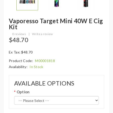
Vaporesso Target Mini 40W E Cig
Kit
0 reviews
|
Write a review
$48.70
Ex Tax: $48.70
Product Code:
M00001818
Availability:
In Stock
AVAILABLE OPTIONS
Option