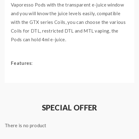
Vaporesso Pods with the transparent e-juice window
and you will know the juice levels easily, compatible
with the GTX series Coils, you can choose the various
Coils for DTL, restricted DTL and MTL vaping, the
Pods can hold 4ml e-juice.
Features
:
Size: 3.34*2.48*3.2cm
Color: Black
Capacity: 4ML
Transparent E-Juice Window
SPECIAL OFFER
Convenient Bottom E-Juice Refill Design
Compatible With Vaporesso GTX Coils
There is no product
2PCS Per Pack