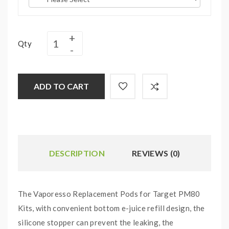
Qty
ADD TO CART
DESCRIPTION
REVIEWS (0)
The Vaporesso Replacement Pods for Target PM80
Kits, with convenient bottom e-juice refill design, the
silicone stopper can prevent the leaking, the