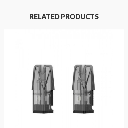
Includes
:
RELATED PRODUCTS
1*Target PM80 Pods Without Coil(2PCS/Pack)
Note: please ensure you have basic knowledge on
how to properly use it.
1)if the coils are sub-ohm coils, the user should be sure
that the tank and mods can handle the sub-ohm
resistance coils, please make sure you have a great
understanding of them, if you are not sure, please do
not order and use, welcome contact us any time to get
help.
2)Smokstore will not responsible or liable for any
injury, damage, defect, permanent or temporary that
may be caused by the improper use of Li-ion battery,