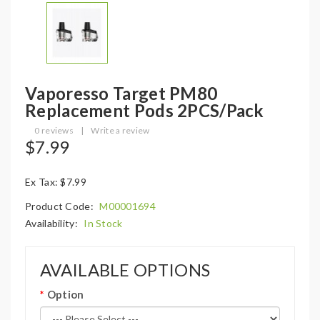
Vaporesso Target PM80
Replacement Pods 2PCS/Pack
0 reviews
|
Write a review
$7.99
Ex Tax: $7.99
Product Code:
M00001694
Availability:
In Stock
AVAILABLE OPTIONS
Option