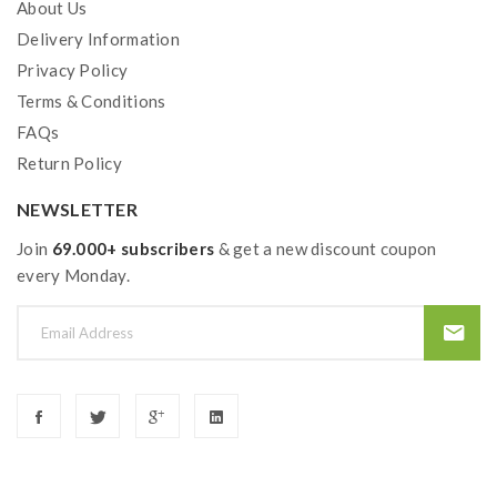
About Us
Delivery Information
Privacy Policy
Terms & Conditions
FAQs
Return Policy
NEWSLETTER
Join
69.000+ subscribers
& get a new discount coupon
every Monday.