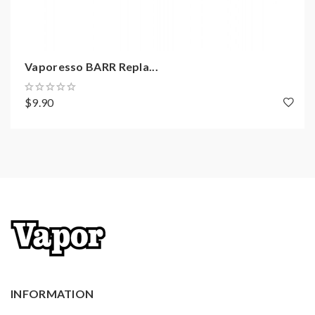
coils, tanks, mods. please have a basic knowledge of
batteries. Welcome to contact us anytime to get help.
Vaporesso BARR Repla...
$9.90
INFORMATION