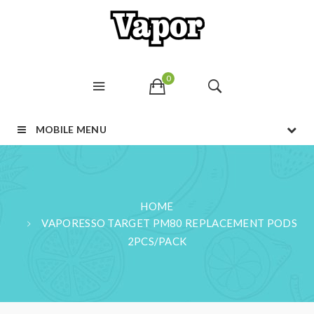
0
MOBILE MENU
HOME
VAPORESSO TARGET PM80 REPLACEMENT PODS
2PCS/PACK