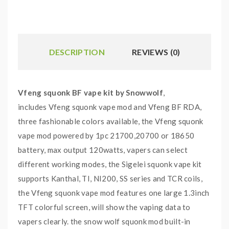
DESCRIPTION
REVIEWS (0)
Vfeng squonk BF vape kit by Snowwolf
,
includes Vfeng squonk vape mod and Vfeng BF RDA,
three fashionable colors available, the Vfeng squonk
vape mod powered by 1pc 21700,20700 or 18650
battery, max output 120watts, vapers can select
different working modes, the Sigelei squonk vape kit
supports Kanthal, TI, NI200, SS series and TCR coils,
the Vfeng squonk vape mod features one large 1.3inch
TFT colorful screen, will show the vaping data to
vapers clearly. the snow wolf squonk mod built-in