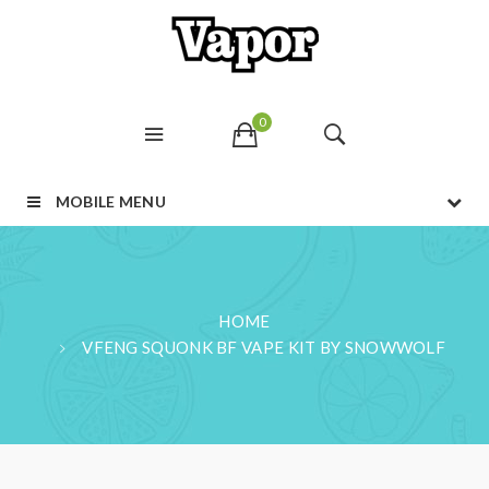
0
MOBILE MENU
HOME
VFENG SQUONK BF VAPE KIT BY SNOWWOLF