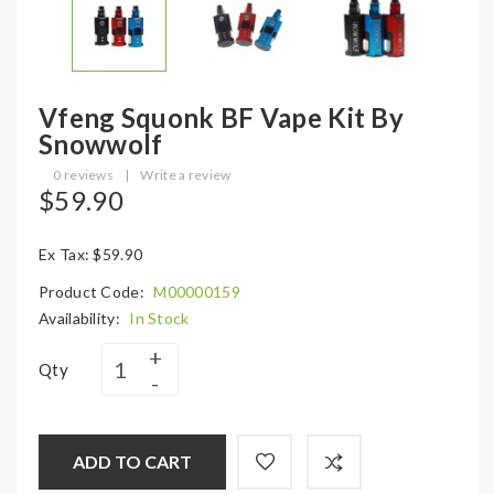
Vfeng Squonk BF Vape Kit By
Snowwolf
0 reviews
|
Write a review
$59.90
Ex Tax: $59.90
Product Code:
M00000159
Availability:
In Stock
Qty
ADD TO CART