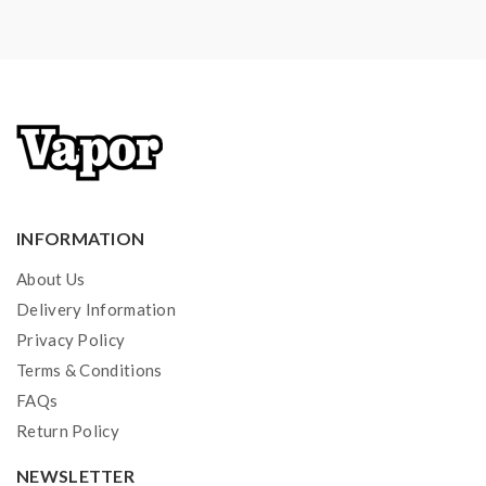
1*spare parts
Note: please ensure you have basic knowledge on
how to properly use it.
1)If the tanks use sub ohm coils, vapers must be sure
that your device and batteries can handle sub ohm
coils, only recommend experienced users order this,
extra safety precautions should be practiced when
INFORMATION
using a sub ohm tank. the tank only work with the mod
About Us
that can support the atomizer and coil.if you have a
Delivery Information
tank and resistance is 0.3ohm, you must sure that the
Privacy Policy
mod or battery can support resistance low to
Terms & Conditions
0.3ohm.improper use and lead to injury or damage.use
FAQs
the OHMS LAW Calculator to check.if you have
Return Policy
question,please feel free to contact us.
NEWSLETTER