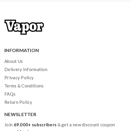
injury, damage, defect, permanent or temporary that
may be caused by the improper use of Li-ion battery,
coils, tanks, mods etc.please have a basic knowledge of
batteries.welcome to contact us anytime to get help.
INFORMATION
About Us
Delivery Information
Privacy Policy
Terms & Conditions
FAQs
Return Policy
NEWSLETTER
Join
69.000+ subscribers
& get a new discount coupon