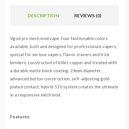
DESCRIPTION
REVIEWS (0)
Vgod pro mech mod vape, four fashionable colors
available, built and designed for professionals vapers,
special for serious vapers, flavor cravers and trick
benders. constructed of billet copper and treated with
a durable matte black coating. 24mm diameter,
advanced button construction, self-adjusting gold
plated contact, hybrid 510 system creates the ultimate
in a responsive mech mod.
Features:
Colors: Copper, Black, Red, White