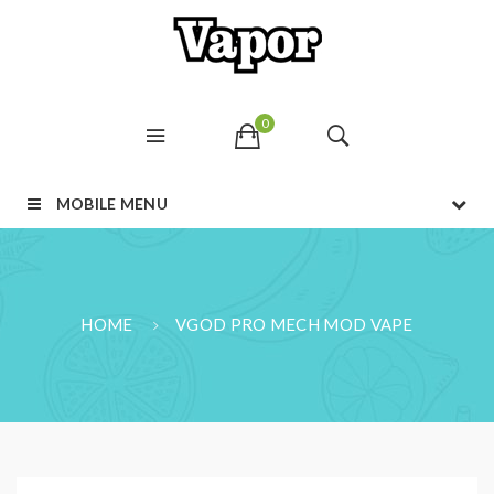
0
MOBILE MENU
HOME
VGOD PRO MECH MOD VAPE