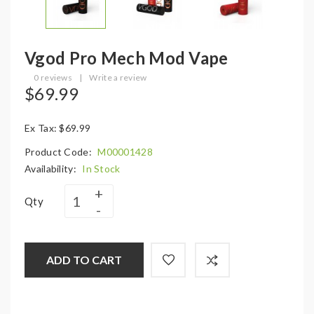
Vgod Pro Mech Mod Vape
0 reviews
|
Write a review
$69.99
Ex Tax: $69.99
Product Code:
M00001428
Availability:
In Stock
Qty
ADD TO CART