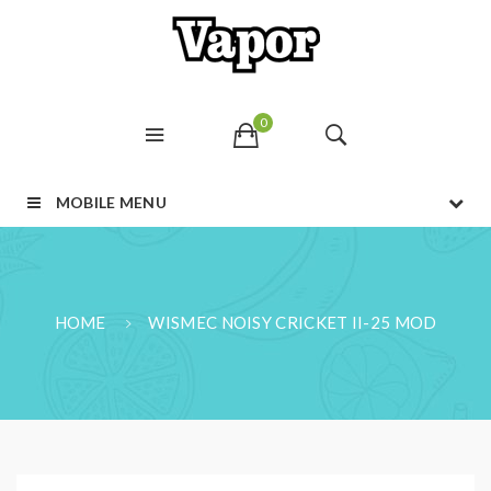
0
MOBILE MENU
HOME
WISMEC NOISY CRICKET II-25 MOD