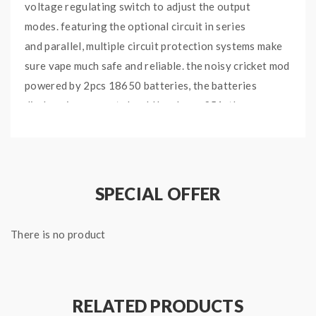
voltage regulating switch to adjust the output
modes.
featuring the optional circuit in series
and
parallel,
multiple circuit protection systems make
sure vape much safe and reliable. the noisy cricket mod
powered by
2pcs 18650 batteries,
the batteries
discharging current should be above 25A, the
simplicity and efficiency make the
noisy cricket 2
outstanding and popular.
SPECIAL OFFER
Features:
Type: VV/VW Mod
There is no product
Brand: Wismec
Model: Noisy Cricket II
Colors: Silver
Material: stainless steel
RELATED PRODUCTS