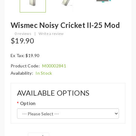
Wismec Noisy Cricket II-25 Mod
0 reviews
|
Write a review
$19.90
Ex Tax: $19.90
Product Code:
M00002841
Availability:
In Stock
AVAILABLE OPTIONS
Option