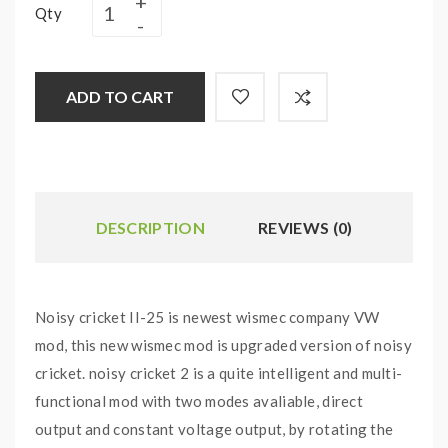
Qty
ADD TO CART
DESCRIPTION
REVIEWS (0)
Noisy cricket II-25 is newest wismec company VW
mod, this new wismec mod is upgraded version of noisy
cricket. noisy cricket 2 is a quite intelligent and multi-
functional mod with two modes avaliable, direct
output and constant voltage output,
by rotating the