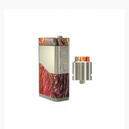
Thread:
510
Size: 48*25*87mm
Loading resistance: 1.5-0.5ohm
Thread: 510
Battery: 2pcs 18650
Includes:
1*noisy cricket ii-25
1*user manual
Note: please ensure you have basic knowledge on
how to properly to use it.
1)users need pay attention to Li-ion cells when
vaping.the batteries very sensitive to charging
characteristics and may explode or burn if