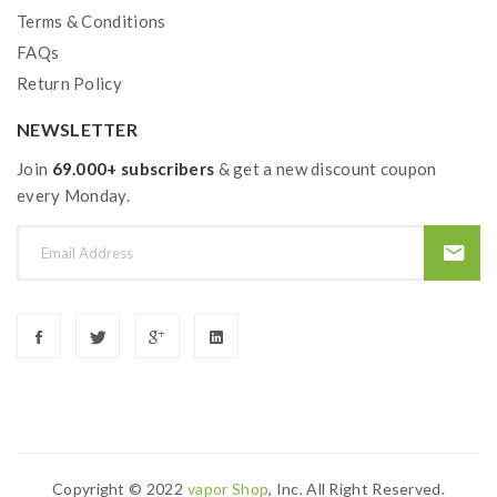
Terms & Conditions
FAQs
Return Policy
NEWSLETTER
Join
69.000+ subscribers
& get a new discount coupon
every Monday.
Copyright © 2022
Vapor Shop
, Inc. All Right Reserved.