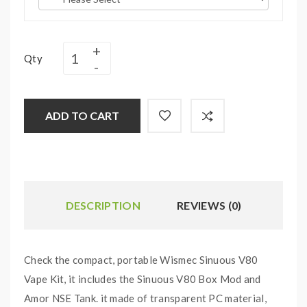
Qty
ADD TO CART
DESCRIPTION
REVIEWS (0)
Check the compact, portable Wismec Sinuous V80
Vape Kit, it includes the Sinuous V80 Box Mod and
Amor NSE Tank. it made of transparent PC material,