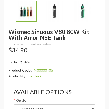
Wismec Sinuous V80 80W Kit
With Amor NSE Tank
0 reviews
|
Write a review
$34.90
Ex Tax: $34.90
Product Code:
M00000405
Availability:
In Stock
AVAILABLE OPTIONS
Option