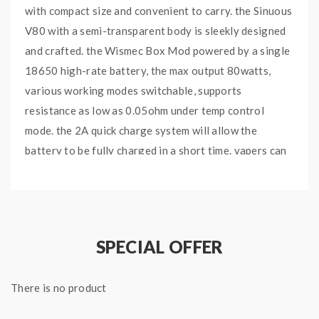
with compact size and convenient to carry. the Sinuous
V80 with a semi-transparent body is sleekly designed
and crafted. the Wismec Box Mod powered by a single
18650 high-rate battery, the max output 80watts,
various working modes switchable, supports
resistance as low as 0.05ohm under temp control
mode. the 2A quick charge system will allow the
battery to be fully charged in a short time. vapers can
upgrade the firmware by connecting it to a computer
via the micro USB port. the 0.91inch OLED screen will
show you the vaping data clearly. the Amor NSE tank
can hold 3ml e juice, comes with WS-M and WS03 coil
SPECIAL OFFER
heads, the WS-M with mesh coil inside and covered
organic cotton, with a large heating area, it will
There is no product
deliver the large cloud and intense flavor, longer
lifespan. the WS04 1.3ohm coil heads optimized for