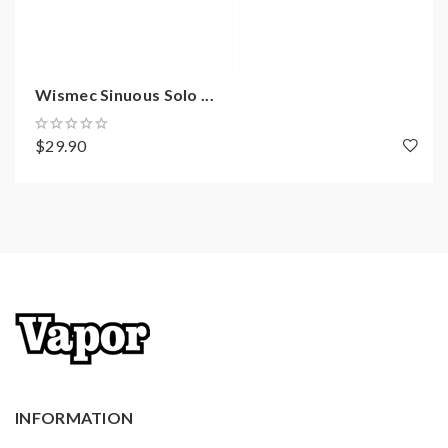
TCR
Resistance Range: 0.05-1.5ohm(TC)/0.05-
3.5ohm(VW)
Wismec Sinuous Solo ...
Temperature Control Range:
200-600℉ / 100-315
2A Maximum Charging System
$29.90
Output Voltage Range: 0.5-9.0V
0.91Inch OLED Screen
Micro USB Port For Charging And Firmware
Upgrading
Over-Charge Protection
Over-Discharge Protection
Over 10S Protection
Short-Circuit Protection
Over-Current Protection
INFORMATION