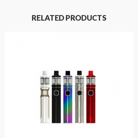
the mouth to lung vaping, it will deliver the intense
flavor. with top refill system, simply slide the top cap,
RELATED PRODUCTS
vapers can inject your favorite e-juice inside. try this
cheap, simple, but powerful starter kit today, it will
bring you a better experience.
Wismec Sinuous V80 Box Mod Features:
Colors: Black, Red, Yellow, Green
Material: Stainless Steel + Transparent PC
Size: 81*34*27mm
510 Spring-loaded Thread
1-80W Output Wattage
Powered By Single 18650 High-Rate
Battery(Sold Separately)
Output Modes: VW, Bypass, TC-NI TC-TI, TC-SS,