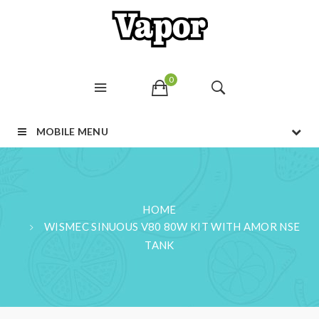
0
MOBILE MENU
HOME
WISMEC SINUOUS V80 80W KIT WITH AMOR NSE
TANK