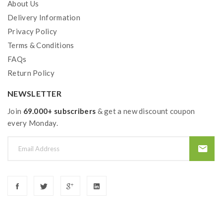
About Us
Wismec Amor NSE Tank Features:
Delivery Information
Size: 46.5*25mm
Privacy Policy
3ML E Juice Capacity
Terms & Conditions
Detachable Structure For Easy Cleaning
FAQs
Retractable Top Refill And Refined Airflow
Return Policy
Control System
NEWSLETTER
WS-M 0.24ohm Coil Head, 30-60W, Best 35-
45W
Join
69.000+ subscribers
& get a new discount coupon
WS04 MTL 1.3ohm Coil Head, 8-14W
every Monday.
Includes
:
1*SINUOUS V80 Box Mod
1*Amor NSE Tank
1*WS-M 0.27ohm Coil Head