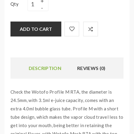
Qty
ADD TO CART
DESCRIPTION
REVIEWS (0)
Check the Wotofo Profile M RTA, the diameter is
24.5mm, with 3.1ml e-juice capacity, comes with an
extra 4.0ml bubble glass tube. Profile M with a short
tube design, which makes the vapor cloud travel less to
get into your mouth, being better in retaining the
original flavor. with Wotofo Mesh RTA with the top