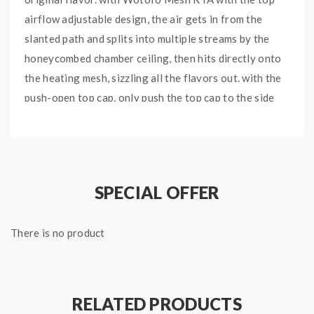
airflow adjustable design, the air gets in from the
slanted path and splits into multiple streams by the
honeycombed chamber ceiling, then hits directly onto
the heating mesh, sizzling all the flavors out. with the
push-open top cap, only push the top cap to the side
slightly to reveal the large filling hole, easy to fill your
favorite e-juice without leakage. the new nexMESH
Clapton S with the smaller size, made of Kanthal And
NI80 material, with the mixed and maximized
SPECIAL OFFER
performance, will bring you a better experience. the
Profile M with the simple-to-build deck, just put the
There is no product
mesh coil in, secure and wick it, with the ceramic
support under the mesh coil to prevent dry burning
taste.
RELATED PRODUCTS