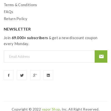
Terms & Conditions
FAQs
Return Policy
NEWSLETTER
Join
69.000+ subscribers
& get a new discount coupon
every Monday.
Copyright © 2022
Vapor Shop
, Inc. All Right Reserved.