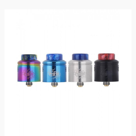
Features
:
Size: 27.8*24.5mm
Colors: Black, Blue, Blue Metal, Gold, Rainbow,
Stainless Steel
Capacity: 3.1ml/4.0ml
Convenient Top E-Juice Refill
Top Airflow Adjustable Design
Coil Type: Mesh Coil
Insulator Material: German PEEK
510 Thread
810 Resin Drip Tip Included
Clamp-Secure Method
Ceramic Support To Prevent Burning Taste
Includes
: