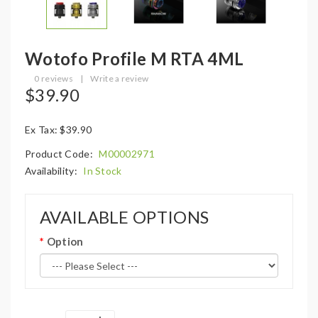
Wotofo Profile M RTA 4ML
0 reviews
|
Write a review
$39.90
Ex Tax: $39.90
Product Code:
M00002971
Availability:
In Stock
AVAILABLE OPTIONS
Option