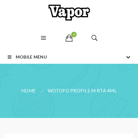
0
MOBILE MENU
HOME
WOTOFO PROFILE M RTA 4ML