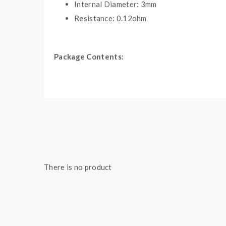
Internal Diameter: 3mm
Resistance: 0.12ohm
Package Contents:
1*Quad Core Fused Clapton Premade Coils(10PC
Note: please ensure you have basic knowledge 
1)if the coils are sub-ohm coils, the user should 
understanding of them, if you are not sure, pleas
2)Smokstore will not responsible or liable for any
tanks, mods. please have a basic knowledge of bat
There is no product