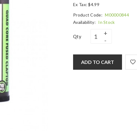
Ex Tax: $4.99
Product Code:
M00000844
Availability:
In Stock
Qty
ADD TO CART