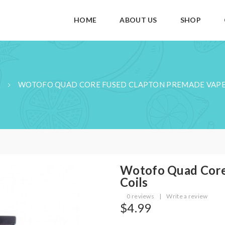
HOME
ABOUT US
SHOP
WOTOFO QUAD CORE FUSED CLAPTON PREMADE VAPE
Wotofo Quad Core
Coils
0 reviews
|
Write a review
$4.99