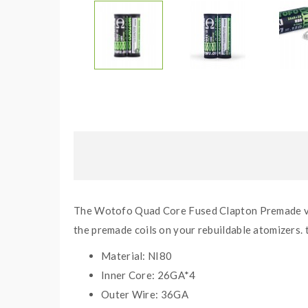
The Wotofo Quad Core Fused Clapton Premade vape
the premade coils on your rebuildable atomizers.
Material: NI80
Inner Core: 26GA*4
Outer Wire: 36GA