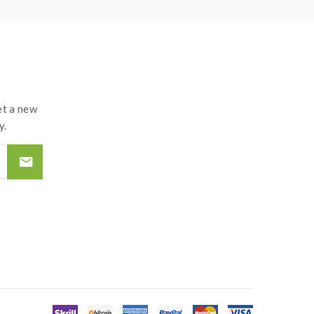
t a new
y.