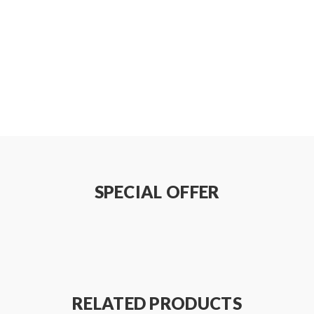
S/Pack)
on how to properly to use it.
be sure that the tank and mods can handle the sub ohm resistance c
e do not order and use, welcome contact us any time to get help.
SPECIAL OFFER
 injury, damage, defect, permanent or temporary that may be cause
teries. Welcome to contact us anytime to get help.
RELATED PRODUCTS