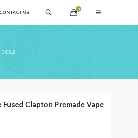
0
CONTACT US
 COILS
 Fused Clapton Premade Vape