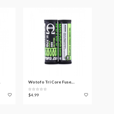
.
Wotofo Tri Core Fuse...
10PC
$4.99
$1.8