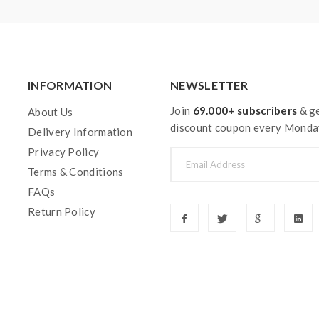
INFORMATION
NEWSLETTER
Join
69.000+ subscribers
& ge
About Us
discount coupon every Monda
Delivery Information
Privacy Policy
Terms & Conditions
FAQs
Return Policy