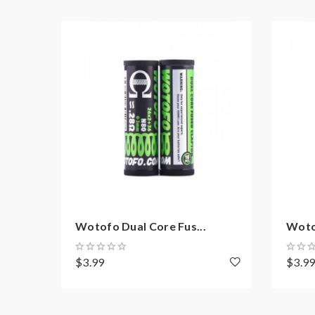
Wotofo Dual Core Fus...
Woto
$3.99
$3.9