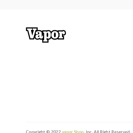
Copyright © 2022
Vapor Shop
, Inc. All Right Reserved.