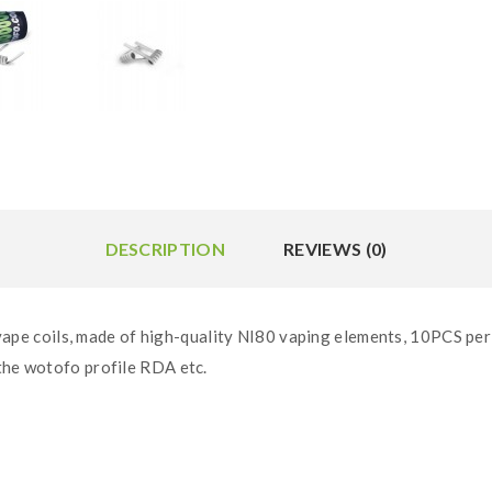
DESCRIPTION
REVIEWS (0)
 coils, made of high-quality NI80 vaping elements, 10PCS per t
 the wotofo profile RDA etc.