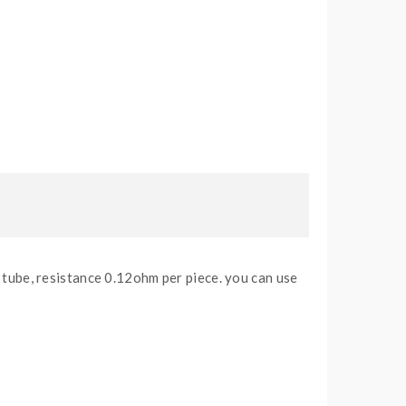
ube, resistance 0.12ohm per piece. you can use