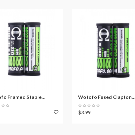
fo Framed Staple...
Wotofo Fused Clapton..
9
$3.99