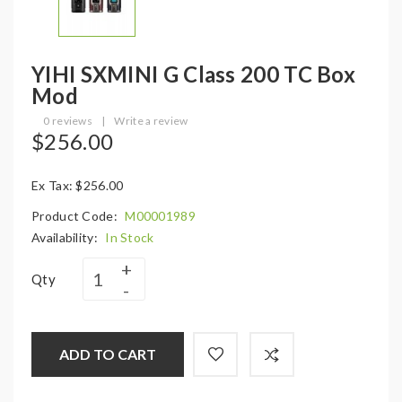
YIHI SXMINI G Class 200 TC Box
Mod
0 reviews
|
Write a review
$256.00
Ex Tax: $256.00
Product Code:
M00001989
Availability:
In Stock
Qty
ADD TO CART