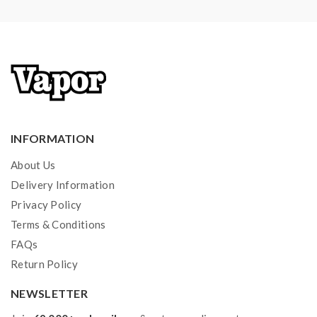
Low battery voltage warning
Overheat protection
Over-charge protection
Firmware upgradeable
Bluetooth app control available
INFORMATION
Package:
About Us
1*SXMINI G CLASS mod
Delivery Information
Privacy Policy
1*Micro USB cable
Terms & Conditions
1*user manual
FAQs
Return Policy
Note: please ensure you have basic knowledge on
NEWSLETTER
how to properly to use it.