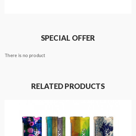
and layouts, working in synergy with the joystick
adjustment control for a multi-directional experience.
the new YIHI vape mod powered by 2pcs 18650
batteries and max output 200watts, support
SPECIAL OFFER
resistance as low as 0.05ohm, full temperature
support, supports standard TC heating vape wires and
There is no product
TCR functionality. the packing comes with micro USB
cable, can connect the YIHI SXMINI box mod to your
PC to upgrade the firmware.
RELATED PRODUCTS
Features:
Material: Zinc Alloy + Stainless Steel
Colors: Kevlar Black, Kevlar Red, Kevlar Blue
Size: 93*42*28mm