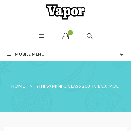
0
MOBILE MENU
HOME
YIHI SXMINI G CLASS 200 TC BOX MOD