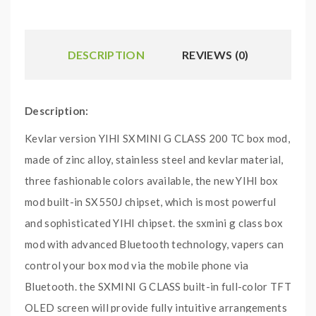
DESCRIPTION
REVIEWS (0)
Description:
Kevlar version YIHI SXMINI G CLASS 200 TC box mod,
made of zinc alloy, stainless steel and kevlar material,
three fashionable colors available, the new YIHI box
mod built-in SX550J chipset, which is most powerful
and sophisticated YIHI chipset. the sxmini g class box
mod with advanced Bluetooth technology, vapers can
control your box mod via the mobile phone via
Bluetooth. the SXMINI G CLASS built-in full-color TFT
OLED screen will provide fully intuitive arrangements