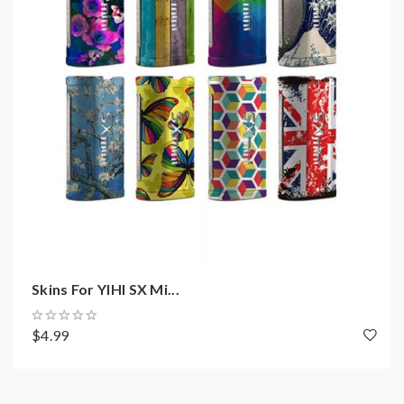
Outpower wattage: 5-200W
Joule output range: 10-120J
Output voltage: 1-9.5V
Built-in YIHI SX550J chipset
Battery: 2pcs 18650(sold separately)
Mini resistance support: 0.05ohm
Temp control range: 212-572F
TCR adjustable
SXI-Q intelligent taste curve(5 memory modes)
31MM 510 stainless steel connector
Joystick adjustment controller
Skins For YIHI SX Mi...
Full color TFT OLED screen
$4.99
Reverse polarity protection
Output short protection
Low resistance protection