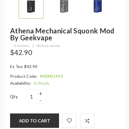
Athena Mechanical Squonk Mod
By Geekvape
0 reviews
|
Write a review
$42.90
Ex Tax: $42.90
Product Code:
M00001993
Availability:
In Stock
Qty
ADD TO CART