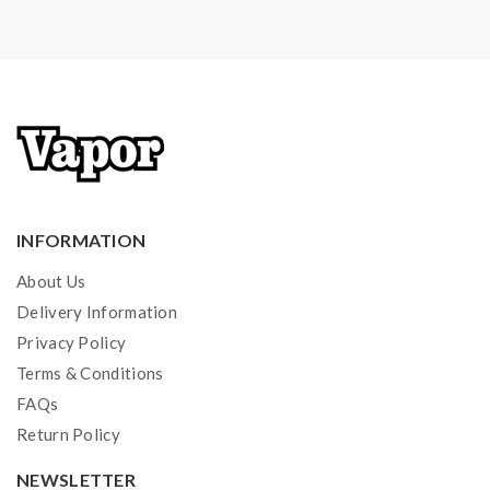
will not responsible for damage for the human reason
or mishandling of Li-ion batteries and chargers.the
device always recommend work with rechargeable
lithium-ion IMR batteries with min output current 20A
or higher.
2) Smokstore will not responsible or liable for any
injury, damage, defect, permanent or temporary that
INFORMATION
may be caused by the improper use of Li-ion battery,
About Us
coils, tanks, mods etc.please have a basic knowledge of
Delivery Information
batteries.welcome to contact us anytime to get help.
Privacy Policy
Terms & Conditions
FAQs
Return Policy
NEWSLETTER