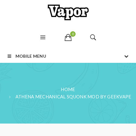
0
MOBILE MENU
HOME
ATHENA MECHANICAL SQUONK MOD BY GEEKVAPE