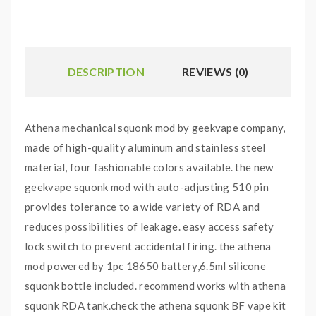
DESCRIPTION
REVIEWS (0)
Athena mechanical squonk mod by geekvape company,
made of high-quality aluminum and stainless steel
material, four fashionable colors available. the new
geekvape squonk mod with auto-adjusting 510 pin
provides tolerance to a wide variety of RDA and
reduces possibilities of leakage. easy access safety
lock switch to prevent accidental firing. the athena
mod powered by 1pc 18650 battery,6.5ml silicone
squonk bottle included. recommend works with athena
squonk RDA tank.check the athena squonk BF vape kit