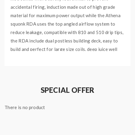
accidental firing, induction made out of high grade
material for maximum power output while the Athena
squonk RDA uses the top angled airflow system to
reduce leakage, compatible with 810 and 510 drip tips,
the RDA include dual postless building deck, easy to
build and perfect for large size coils, deep juice well
provides generous amount of liquid storage on the
RDA.the geekvape mod with auto-adjusting 510 pin
provides tolerance to wide variety of RDA and
reduces possibilities of leakage, powered by 1pc
SPECIAL OFFER
18650 battery and include the 6.5ml silicone squonk
bottle for softer feel.
There is no product
Features:
Material: Aluminum + stainless steel