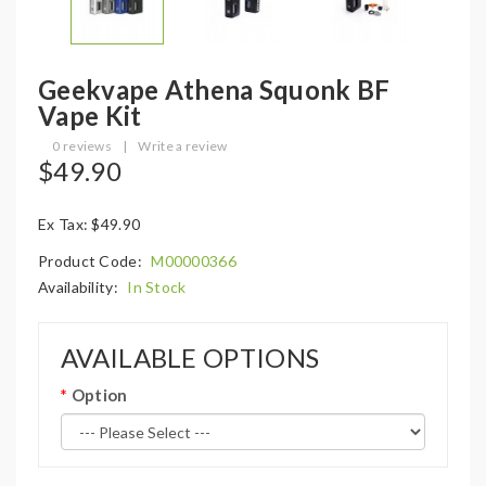
Geekvape Athena Squonk BF
Vape Kit
0 reviews
|
Write a review
$49.90
Ex Tax: $49.90
Product Code:
M00000366
Availability:
In Stock
AVAILABLE OPTIONS
Option