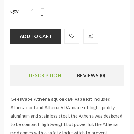
Qty
ADD TO CART
DESCRIPTION
REVIEWS (0)
Geekvape Athena squonk BF vape kit
includes
Athena mod and Athena RDA, made of high-quality
aluminum and stainless steel, the Athena was designed
to be compact, lightweight but powerful. the Athena
mod comes with a safety lock switch to prevent