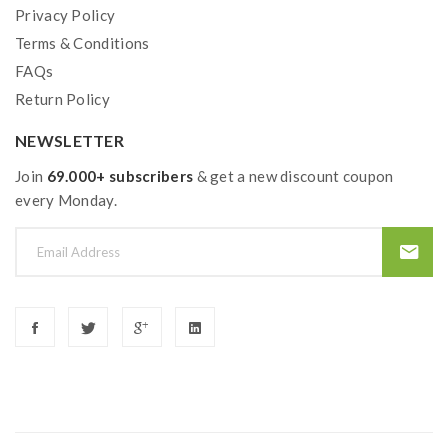
extra safety precautions should be practiced when
Privacy Policy
using a sub ohm tank. the tank only work with the mod
Terms & Conditions
FAQs
that can support the atomizer and coil.if you have a
Return Policy
tank and resistance is 0.3ohm, you must sure that the
mod or battery can support resistance low to
NEWSLETTER
0.3ohm.improper use and lead to injury or damage.use
Join
69.000+ subscribers
& get a new discount coupon
the OHMS LAW Calculator to check.if you have
every Monday.
question,please feel free to contact us.
2)if the coils are sub ohm coils, the user should be sure
that the tank and mods can handle the sub ohm
resistance coils, please make sure you have the great
understanding of them, if you are not sure, please do
not order and use, welcome contact us any time to get
help.