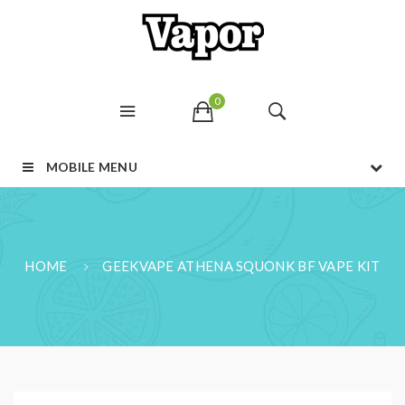
0
MOBILE MENU
HOME
GEEKVAPE ATHENA SQUONK BF VAPE KIT