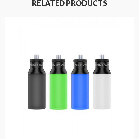
RELATED PRODUCTS
Colors: Black, Silver, Gun-metal, Blue
Size: 73*46*25mm
E juice storage: reservoir/bottle
Refilling method: dripping/squonk
Battery: 1pc 18650
Easy access safety lock switch
Gold plated pin
Top airflow adjustable design
Dual postless building deck
Compatible with 810&510 drip tips
6.5ml silicone squonk bottle included
Package:
1*athena mod