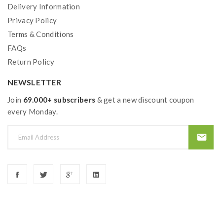
Delivery Information
IPV ELF ADA Features:
Privacy Policy
Size: 28.1*14mm
Terms & Conditions
Top Airflow Adjustable
FAQs
Resistance Atomizer1: 0.3ohm ( Ni-Mn Alloy)
Return Policy
Resistance Atomizer2: 1.0ohm ( SS316 )
NEWSLETTER
Join
69.000+ subscribers
& get a new discount coupon
Includes
:
every Monday.
1*IPV V3 Mini Pod Device
1*IPV Elf ADA
1*USB Cable
1*User Manual
1*Liquid Container