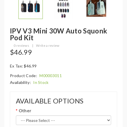
IPV V3 Mini 30W Auto Squonk
Pod Kit
0 reviews
|
Write a review
$46.99
Ex Tax: $46.99
Product Code:
M00003011
Availability:
In Stock
AVAILABLE OPTIONS
Other