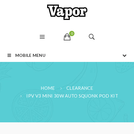
0
MOBILE MENU
HOME
CLEARANCE
IPV V3 MINI 30W AUTO SQUONK POD KIT