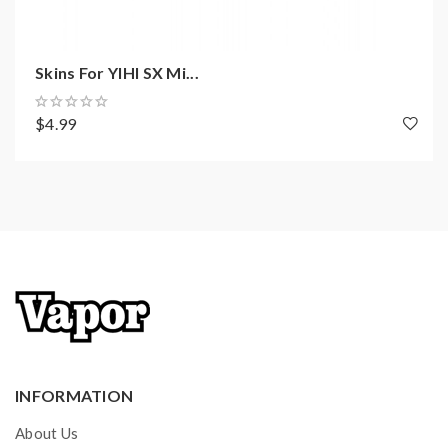
Resistance Atomizer: 0.3ohm
Two Working Wattage Adjustable: 12-15W( P1 )
/ 22-25W ( P2 )
Skins For YIHI SX Mi...
Resistance Atomizer 2: 1.0ohm
Two Working Wattage Adjustable: 6-8W ( P1 ) /
$4.99
10.5-12.5W ( P2 )
Output Voltage: 3.2-4.2V
Temp Control Range: 180-260℃ / 356-500℉
OLED Display
Intelligent Anti-burn Protection System
Intelligent E-Juice Channel Control System
Fire Button Lock / Unlock Function
ESS Auto Bottom Feeding System
Intelligent Temp Control System
INFORMATION
Micro USB Port For Charging
About Us