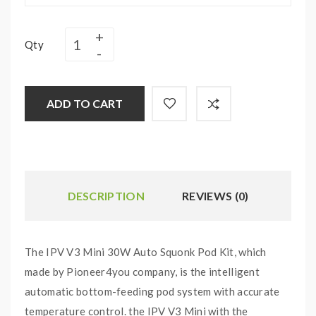
Qty
ADD TO CART
DESCRIPTION
REVIEWS (0)
The IPV V3 Mini 30W Auto Squonk Pod Kit, which
made by Pioneer4you company, is the intelligent
automatic bottom-feeding pod system with accurate
temperature control. the IPV V3 Mini with the