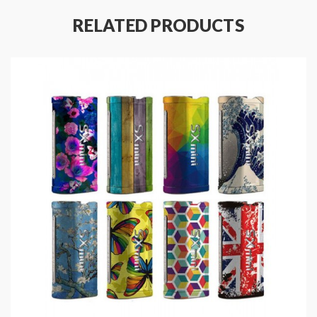
can choose the various Coils to meet the different
RELATED PRODUCTS
vaping demands. the IPV V3-Mini designed for those
who never stopped seeking for better taste and easier
vaping experience.
IPV V3 Mini Replacement Coils
IPV V3-Mini Pod Device Features:
Size: 78*46.2mm
Colors: Black | T1, Black | T2, Black | M1, Black |
M2, Black | M3
Powered By YIHISX635J Chipset
Built-in 1400mAh Battery
Max Output Power: 30W
Liquid Container Capacity: 3.5ml/2ml