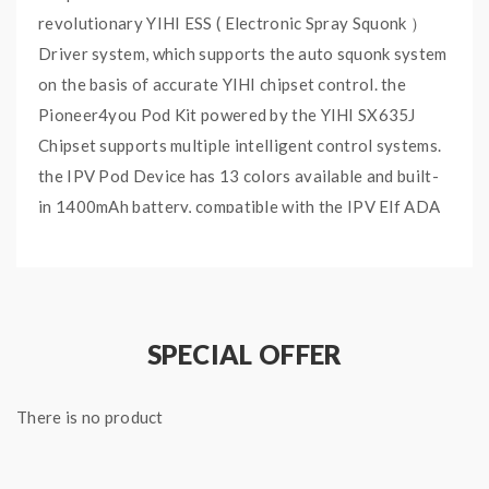
revolutionary YIHI ESS ( Electronic Spray Squonk ）
Driver system, which supports the auto squonk system
on the basis of accurate YIHI chipset control. the
Pioneer4you Pod Kit powered by the YIHI SX635J
Chipset supports multiple intelligent control systems.
the IPV Pod Device has 13 colors available and built-
in 1400mAh battery, compatible with the IPV Elf ADA
and will select the best performance for the Coils you
choose. with the anti-burning mechanism, no leaking
and no spilling. the Pioneer4you V3 Mini with the
automatic e-liquid channel intelligent control system,
SPECIAL OFFER
which will deliver the juice from the container to the
ADA. the e-juice container is separated from the
There is no product
heating core to ensure the flavor is fresh and 100%
pure. the IPV ADA has two built-in Coils available, the
0.3ohm NI-Mn Alloy Coil and 1.0ohm SS316 Coil, you