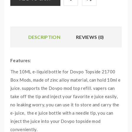
DESCRIPTION
REVIEWS (0)
Features:
The 10ML e-liquid bottle for Dovpo Topside 21700
Box Mods, made of zinc alloy material, can hold 10ml e
juice. supports the Dovpo mod top refill. vapers can
take off the tip and inject your favorite e juice easily,
no leaking worry, you can use it to store and carry the
e-juice, the e juice bottle with a needle tip, you can
inject the juice into your Dovpo topside mod
conveniently.