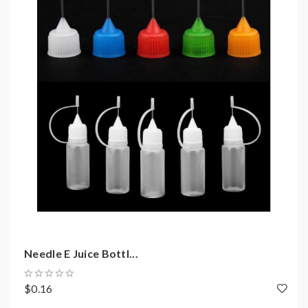
Needle E Juice Bottl...
$0.16