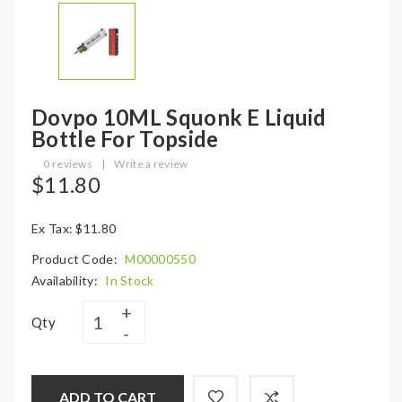
Dovpo 10ML Squonk E Liquid
Bottle For Topside
0 reviews
|
Write a review
$11.80
Ex Tax: $11.80
Product Code:
M00000550
Availability:
In Stock
Qty
ADD TO CART