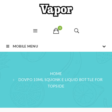
0
MOBILE MENU
HOME
DOVPO 10ML SQUONK E LIQUID BOTTLE FOR
TOPSIDE