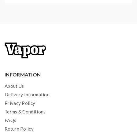
INFORMATION
About Us
Delivery Information
Privacy Policy
Terms & Conditions
FAQs
Return Policy