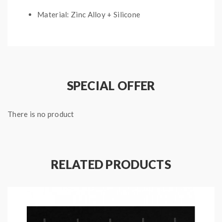
Material: Zinc Alloy + Silicone
E-Liquid Capacity: 10ML
With Needle Tip
Package Contents:
SPECIAL OFFER
1* 10ML Squonk E-Liquid Bottle
There is no product
1* User Manual
RELATED PRODUCTS