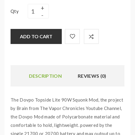
Qty
ADD TO CART
DESCRIPTION
REVIEWS (0)
The Dovpo Topside Lite 90W Squonk Mod, the project
by Brain from The Vapor Chronicles Youtube Channel,
the Dovpo Mod made of Polycarbonate material and
comfortable to hold, lightweight. powered by the
single 21700 or 20700 battery and max output up to