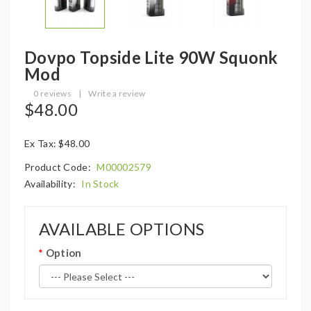
Dovpo Topside Lite 90W Squonk
Mod
0 reviews
|
Write a review
$48.00
Ex Tax: $48.00
Product Code:
M00002579
Availability:
In Stock
AVAILABLE OPTIONS
Option