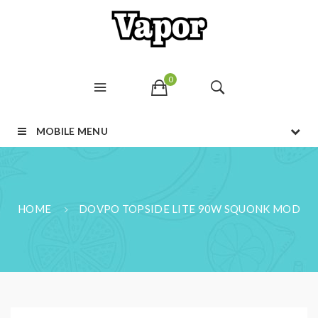
0
MOBILE MENU
HOME
DOVPO TOPSIDE LITE 90W SQUONK MOD