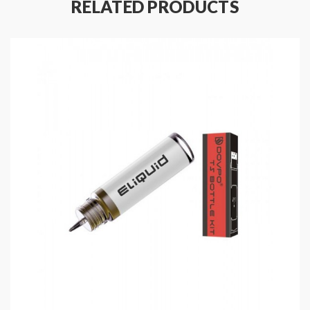
RELATED PRODUCTS
Features:
Material: Polycarbonate + PCTG
Size: 97.5*58*28.2mm
Colors: Black, Red, Silver
Output Power Range: 5-90W
Powered By Single 21700/20700/18650 High-
Rate Battery(Sold Separately)
Temp Control Range: 100-315℃ / 200-600℉
0.96 Inch OLED Display
Input Voltage: 3.2-4.2V
Output Voltage: 0.8-8.5V
Resistance Range: 0.08-3.5ohm
Working Modes: Power, Bypass, TC, TCR
Compatible With Nickel 200, Titanium, Stainless