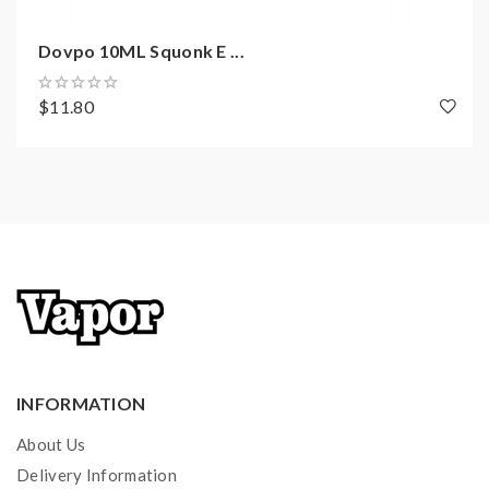
Steel Heating Elements
Top E-Juice Refill Design-Threaded Top Cap
Dovpo 10ML Squonk E ...
10ML Squonk Battery Cover Included
18650 Battery Adapter Included
$11.80
Push-To-Squonk System
Micro USB Port For Charging
10 Seconds Cut-off
Short Circuit Protection
Over-Heating Protection
Low Battery Warning
Includes
:
INFORMATION
1*Dovpo Topside Lite Mod
About Us
1*Plain Battery Cover
Delivery Information