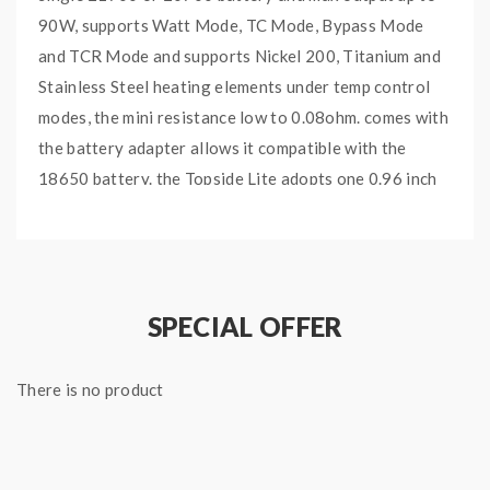
90W, supports Watt Mode, TC Mode, Bypass Mode
and TCR Mode and supports Nickel 200, Titanium and
Stainless Steel heating elements under temp control
modes, the mini resistance low to 0.08ohm. comes with
the battery adapter allows it compatible with the
18650 battery. the Topside Lite adopts one 0.96 inch
OLED display and intuitive round ergonomically
designed buttons, easy to use. the Topside Lite with
the squonk battery cover and can hold 10ml e-juice
comes with the extra plain battery cover, convenient
SPECIAL OFFER
to change from squonk mode and non-squonk mode,
will deliver the fresh juice at a squeeze of the bottle to
There is no product
your favorite BF RDAs. recommend works with Dovpo
Variant BF RDA.
Dovpo Topside Lite 90W Squonk Kit