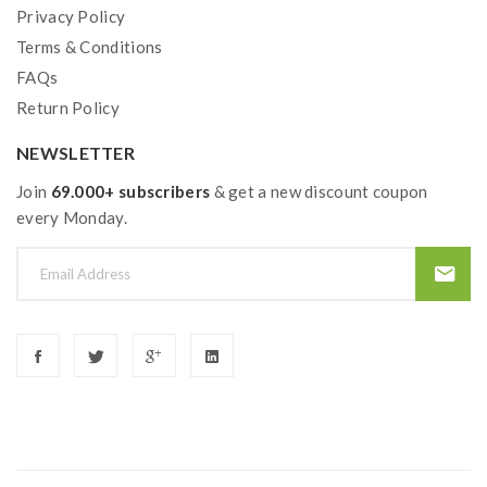
1*18650 Battery Adapter
Privacy Policy
1*Accessory Bag
Terms & Conditions
FAQs
1*USB Cable
Return Policy
1*USB Manual
NEWSLETTER
Note: please ensure you have basic knowledge on
Join
69.000+ subscribers
& get a new discount coupon
how to properly use it.
every Monday.
1)users need to pay attention to Li-ion cells when
vaping. the batteries very sensitive to charging
characteristics and may explode or burn if mishandled.
so vapers must have enough knowledge of Li-ion
batteries in charging, discharging and assembly before
use. please use the fire-proof surface battery charger,
never leave a charging battery unattended. we will not
responsible for damage to the human reason or