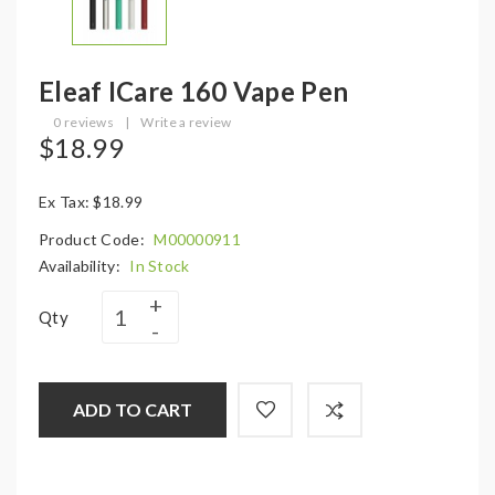
Eleaf ICare 160 Vape Pen
0 reviews
|
Write a review
$18.99
Ex Tax: $18.99
Product Code:
M00000911
Availability:
In Stock
Qty
ADD TO CART