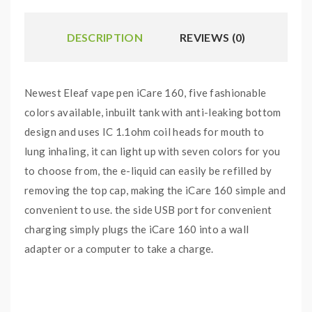
DESCRIPTION
REVIEWS (0)
Newest Eleaf vape pen iCare 160, five fashionable
colors available, inbuilt tank with anti-leaking bottom
design and uses IC 1.1ohm coil heads for mouth to
lung inhaling, it can light up with seven colors for you
to choose from, the e-liquid can easily be refilled by
removing the top cap, making the iCare 160 simple and
convenient to use. the side USB port for convenient
charging simply plugs the iCare 160 into a wall
adapter or a computer to take a charge.
Features: