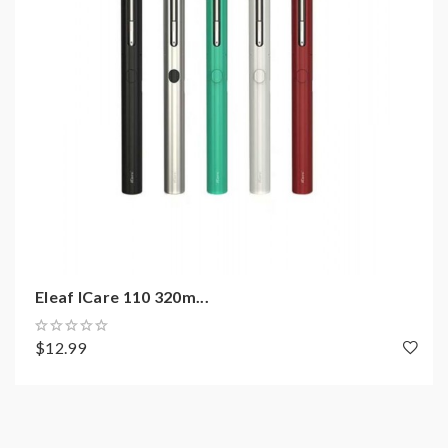
1*USB Cable
1*User Manual
Note: please ensure you have the basic knowledge
on how to properly use it.
1)If the tanks use sub-ohm coils, vapers must be sure
that your device and batteries can handle sub-ohm
coils, only recommend experienced users order this,
extra safety precautions should be practiced when
Eleaf ICare 110 320m...
using a sub-ohm tank. the tank only works with the
mod that can support the atomizer and coil. if you have
$12.99
a tank and resistance is 0.3ohm, you must sure that the
mod or battery can support resistance low to 0.3ohm.
improper use and lead to injury or damage. use