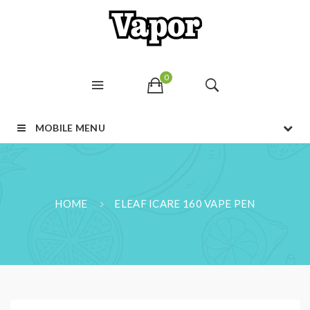
0
MOBILE MENU
HOME
ELEAF ICARE 160 VAPE PEN