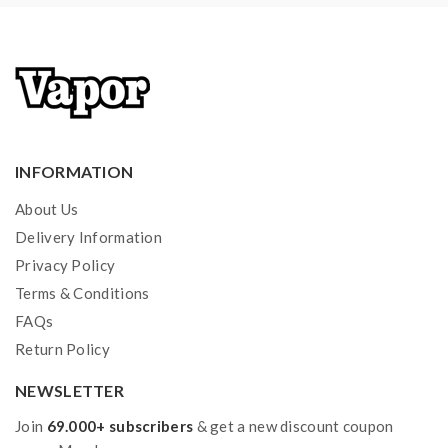
the OHMS LAW Calculator to check. if you have a
question, please feel free to contact us.
2)users need to pay attention to Li-ion cells when
vaping. the batteries very sensitive to charging
characteristics and may explode or burn if mishandled.
so vapers must have enough knowledge of Li-ion
INFORMATION
batteries in charging, discharging and assembly before
About Us
use. please use the fire-proof surface battery charger,
Delivery Information
never leave a charging battery unattended. we will not
Privacy Policy
responsible for damage to the human reason or
Terms & Conditions
mishandling of Li-ion batteries and chargers. the
FAQs
device always recommends work with rechargeable
Return Policy
lithium-ion IMR batteries with min output current 20A
NEWSLETTER
or higher.
Join
69.000+ subscribers
& get a new discount coupon
3) Smokstore will not responsible or liable for any