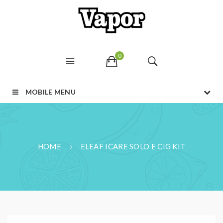
0
MOBILE MENU
HOME
ELEAF ICARE SOLO E CIG KIT