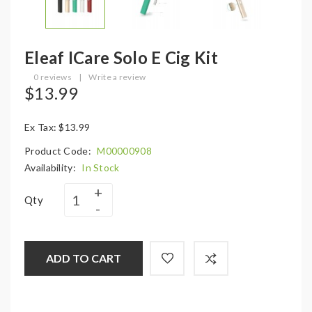
Eleaf ICare Solo E Cig Kit
0 reviews
|
Write a review
$13.99
Ex Tax: $13.99
Product Code:
M00000908
Availability:
In Stock
Qty
ADD TO CART