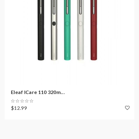
Package:
1*icare solo e-cig kit
2*IC 1.1ohm coils
1*USB cable
1*User manual
Note: please ensure you have basic knowledge on
how to properly to use it.
Eleaf ICare 110 320m...
1)If the tanks use sub ohm coils, vapers must be sure
that your device and batteries can handle sub ohm
$12.99
coils, only recommend experienced users order this,
extra safety precautions should be practiced when
using a sub ohm tank. the tank only work with the mod