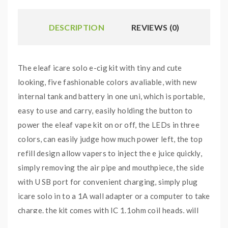
DESCRIPTION
REVIEWS (0)
The eleaf icare solo e-cig kit with tiny and cute
looking, five fashionable colors avaliable, with new
internal tank and battery in one uni, which is portable,
easy to use and carry, easily holding the button to
power the eleaf vape kit on or off, the LEDs in three
colors, can easily judge how much power left, the top
refill design allow vapers to inject the e juice quickly,
simply removing the air pipe and mouthpiece, the side
with U SB port for convenient charging, simply plug
icare solo in to a 1A wall adapter or a computer to take
charge. the kit comes with IC 1.1ohm coil heads, will
deliver a satisfying amount of vapor with nice flavor