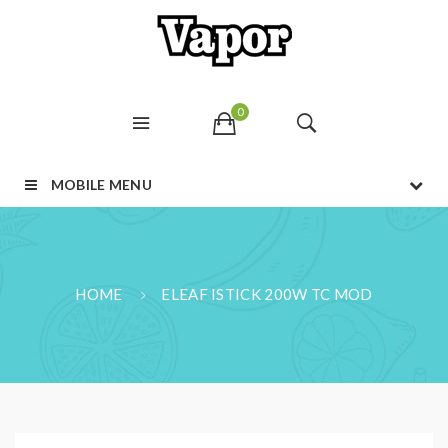
0
MOBILE MENU
HOME
ELEAF ISTICK 200W TC MOD