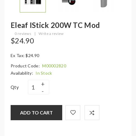
Eleaf IStick 200W TC Mod
0 reviews
|
Write a review
$24.90
Ex Tax: $24.90
Product Code:
M00002820
Availability:
In Stock
Qty
ADD TO CART