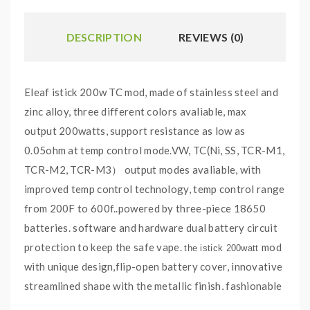
DESCRIPTION
REVIEWS (0)
Eleaf istick 200w TC mod, made of stainless steel and
zinc alloy, three different colors avaliable, max
output 200watts, support resistance as low as
0.05ohm at temp control mode.VW, TC(Ni, SS, TCR-M1,
TCR-M2, TCR-M3） output modes avaliable, with
improved temp control technology, temp control range
from 200F to 600f..powered by three-piece 18650
batteries. software and hardware dual battery circuit
protection to keep the safe vape.
mod
the istick 200watt
with unique design,flip-open battery cover,
innovative
streamlined shape with the metallic finish, fashionable
and reliable.