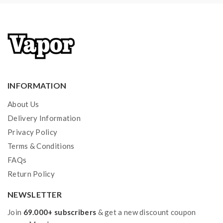
or mishandling of Li-ion batteries and chargers.the
device always recommend work with rechargeable
lithium-ion IMR batteries with min output current 20A
or higher.
2) Smokstore will not responsible or liable for any
INFORMATION
injury, damage, defect, permanent or temporary that
About Us
may be caused by the improper use of Li-ion battery,
Delivery Information
coils, tanks, mods etc.please have a basic knowledge of
Privacy Policy
batteries.welcome to contact us anytime to get help.
Terms & Conditions
FAQs
Return Policy
NEWSLETTER
Join
69.000+ subscribers
& get a new discount coupon