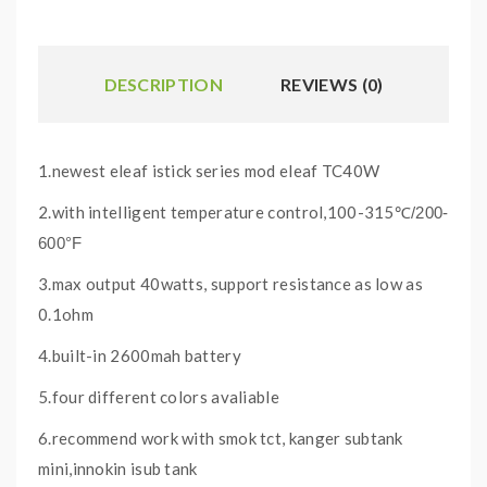
DESCRIPTION
REVIEWS (0)
1.newest eleaf istick series mod eleaf TC40W
2.with intelligent temperature control,100-315
℃/200-
600°F
3.max output 40watts, support resistance as low as
0.1ohm
4.built-in 2600mah battery
5.four different colors avaliable
6.recommend work with smok tct, kanger subtank
mini,innokin isub tank