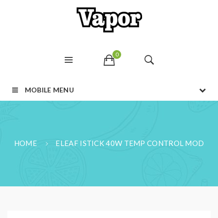
0
MOBILE MENU
HOME
ELEAF ISTICK 40W TEMP CONTROL MOD