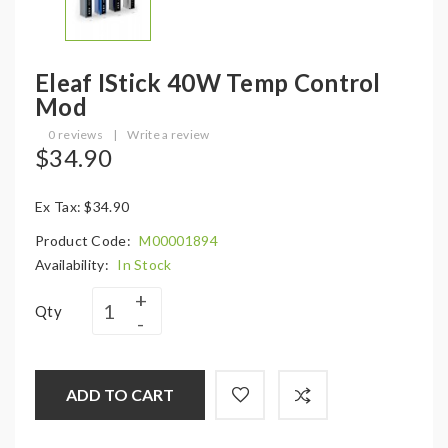
Eleaf IStick 40W Temp Control
Mod
0 reviews
|
Write a review
$34.90
Ex Tax: $34.90
Product Code:
M00001894
Availability:
In Stock
Qty
ADD TO CART