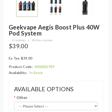
Geekvape Aegis Boost Plus 40W
Pod System
0 reviews
|
Write a review
$39.00
Ex Tax: $39.00
Product Code:
M00002789
Availability:
In Stock
AVAILABLE OPTIONS
Other