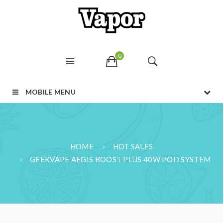
0
MOBILE MENU
HOME
HOT SALES
GEEKVAPE AEGIS BOOST PLUS 40W POD SYSTEM