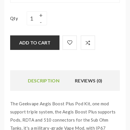
Qty
ADD TO CART
DESCRIPTION
REVIEWS (0)
The Geekvape Aegis Boost Plus Pod Kit, one mod
support triple system, the Aegis Boost Plus supports
Pods, RDTA and 510 connectors for the Sub Ohm
Tanks. it's a military-grade Vape Mod, with IP67