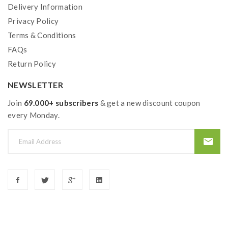
Delivery Information
Top E-Juice Refill
Privacy Policy
Sealed With Ultrasonic Technology
Terms & Conditions
Coils:
FAQs
G Coil Boost Formula Mesh Coil, 0.4ohm, 25-
Return Policy
33W
GV Boost Mesh Coil, 0.6ohm, 15-25W
NEWSLETTER
Join
69.000+ subscribers
& get a new discount coupon
every Monday.
Includes:
1*Geekvape Aegis Boost Plus Pod Kit
1*G Mesh Coil 0.4ohm(Pre-installed)
1*G Mesh Coil 0.6ohm
1*Drip Tip
1*Coil Tool