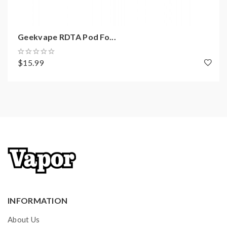
Input Voltage: 3.2-4.25V
Output Voltage: 0.1-6.5V
Geekvape RDTA Pod Fo...
Resistance Range: 0.1-3.0ohm
Longest Output Vaping Time: 10S
$15.99
Temperature Control Range: 100°C-
315°C/200°F-600°F
Super Fast Firing Time <0.02S
Charging: Micro USB 5V/2A
0.96 inch TFT Display
Over-Heat Protection
High Reliable Variable Voltage Adjustable
Highly Reliable Variable Resistance Adjustment
-----------------------------------------------------
------------------------
INFORMATION
Pod E-Juice Capacity: 5.5ml
About Us
Convenient Side Airflow Adjustable Design