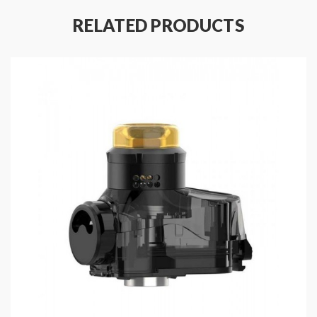
strong throat hit.
RELATED PRODUCTS
Features
:
Material: Plastic + Silicone + Leather + Zinc
Alloy
Colors: Devil Red, Space Black, Classic Silver,
Gunmetal, Almighty Blue, Aura Glow
Size: 114.2*49.5*28.6mm
IP67 Waterproof, Dustproof, Shockproof
Features
One Mod With Triple System: Pod AIO, RDTA,
510 Connector For Tanks
Output Power Range: 5-40W
Powered By Single High-Rate 18650
Battery(Sold Separately)