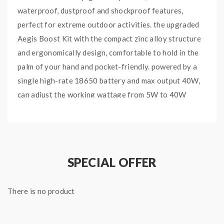
waterproof, dustproof and shockproof features,
perfect for extreme outdoor activities. the upgraded
Aegis Boost Kit with the compact zinc alloy structure
and ergonomically design, comfortable to hold in the
palm of your hand and pocket-friendly. powered by a
single high-rate 18650 battery and max output 40W,
can adjust the working wattage from 5W to 40W
freely by pressing the "+" and "-" buttons, with the
upgraded chipset, the super-fast firing time low to
0.002s. the 0.96 inch TFT display will show you the
vaping data clearly. the Geekvape Refillable Pod can
SPECIAL OFFER
hold 5.5ml e-juice, with convenient top e-juice refill
and side airflow adjustable designs, the transparent
There is no product
top cap allows you to know how much e-juice left by
one glance. comes with 0.4ohm and 0.6ohm Mesh Coils
for the bigger cloud and smooth flavor, you will get a