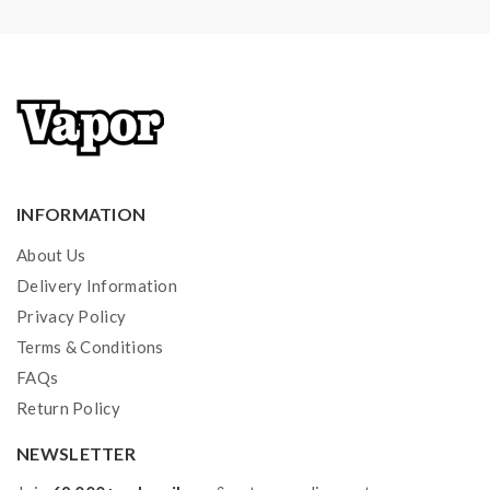
4*Replacement Mouthpieces O-Rings
1*User Manual
Note: please ensure you have basic knowledge on
how to properly use it.
1)If the tanks use sub-ohm coils, vapers must be sure
INFORMATION
that your device and batteries can handle sub-ohm
coils, only recommend experienced users order this,
About Us
extra safety precautions should be practiced when
Delivery Information
using a sub-ohm tank. the tank only works with the
Privacy Policy
Terms & Conditions
mod that can support the atomizer and coil. if you have
FAQs
a tank and resistance is 0.3ohm, you must sure that the
Return Policy
mod or battery can support resistance low to 0.3ohm.
improper use and lead to injury or damage. use the
NEWSLETTER
OHMS LAW Calculator to check. if you have a