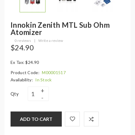
Innokin Zenith MTL Sub Ohm
Atomizer
0 reviews
|
Write a review
$24.90
Ex Tax: $24.90
Product Code:
M00001517
Availability:
In Stock
Qty
ADD TO CART