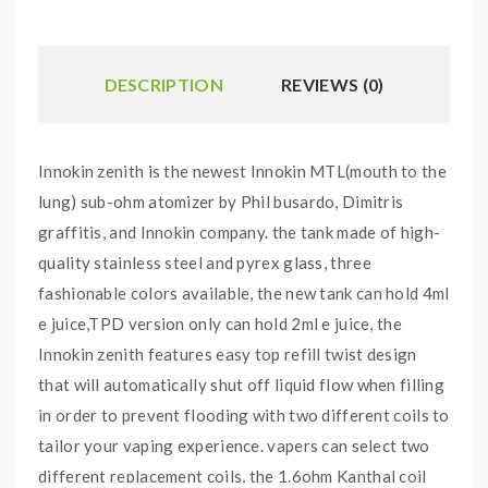
DESCRIPTION
REVIEWS (0)
Innokin zenith is the newest Innokin MTL(mouth to the
lung) sub-ohm atomizer by Phil busardo, Dimitris
graffitis, and Innokin company. the tank made of high-
quality stainless steel and pyrex glass, three
fashionable colors available, the new tank can hold 4ml
e juice,TPD version only can hold 2ml e juice, the
Innokin zenith features easy top refill twist design
that will automatically shut off liquid flow when filling
in order to prevent flooding with two different coils to
tailor your vaping experience. vapers can select two
different replacement coils, the 1.6ohm Kanthal coil