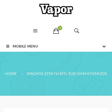
0
MOBILE MENU
HOME
INNOKIN ZENITH MTL SUB OHM ATOMIZER