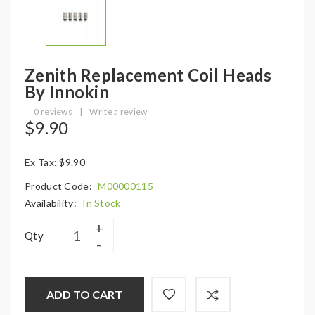
Zenith Replacement Coil Heads
By Innokin
0 reviews
|
Write a review
$9.90
Ex Tax: $9.90
Product Code:
M00000115
Availability:
In Stock
Qty
ADD TO CART