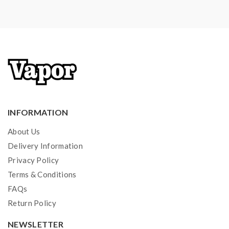
INFORMATION
About Us
Delivery Information
Privacy Policy
Terms & Conditions
FAQs
Return Policy
NEWSLETTER