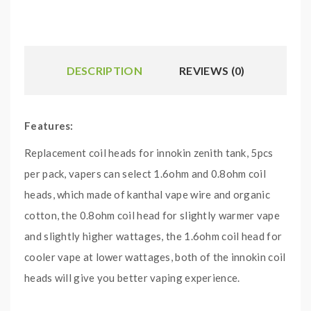
DESCRIPTION
REVIEWS (0)
Features:
Replacement coil heads for innokin zenith tank, 5pcs
per pack, vapers can select 1.6ohm and 0.8ohm coil
heads, which made of kanthal vape wire and organic
cotton, the 0.8ohm coil head for slightly warmer vape
and slightly higher wattages, the 1.6ohm coil head for
cooler vape at lower wattages, both of the innokin coil
heads will give you better vaping experience.