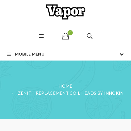
0
MOBILE MENU
HOME
ZENITH REPLACEMENT COIL HEADS BY INNOKIN