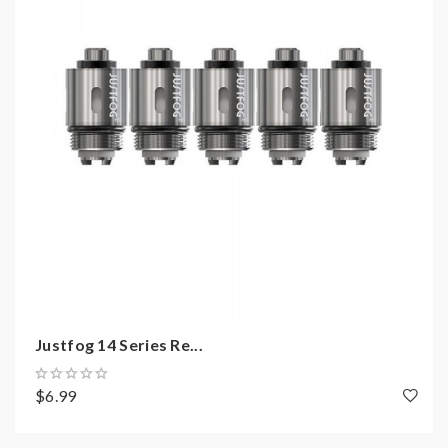
coils, tanks, mods etc. please have a basic knowledge
of batteries. welcome to contact us anytime to get
help.
Justfog 14 Series Re...
$6.99