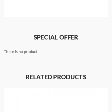
Package:
1*zenith replacement coils(5pcs/pack)
Note: please ensure you have basic knowledge on
how to properly to use it.
SPECIAL OFFER
1)if the coils are sub ohm coils, the user should be sure
There is no product
that the tank and mods can handle the sub ohm
resistance coils, please make sure you have the great
understanding of them, if you are not sure, please do
not order and use, welcome contact us any time to get
RELATED PRODUCTS
help.
2)Smokstore will not responsible or liable for any
injury, damage, defect, permanent or temporary that
may be caused by the improper use of Li-ion battery,