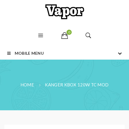
0
MOBILE MENU
HOME
KANGER KBOX 120W TC MOD