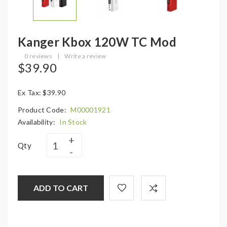
Kanger Kbox 120W TC Mod
0 reviews
|
Write a review
$39.90
Ex Tax: $39.90
Product Code:
M00001921
Availability:
In Stock
Qty
ADD TO CART