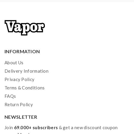
Li-ion batteries in charging, discharging and assembly
before use. please use the fire-proof surface battery
charger, never leave charging battery unattended.we
will not responsible for damage for the human reason
or mishandling of Li-ion batteries and chargers.the
INFORMATION
device always recommend work with rechargeable
lithium-ion IMR batteries with min output current 20A
About Us
or higher.
Delivery Information
Privacy Policy
2) Smokstore will not responsible or liable for any
Terms & Conditions
injury, damage, defect, permanent or temporary that
FAQs
may be caused by the improper use of Li-ion battery,
Return Policy
coils, tanks, mods etc.please have a basic knowledge of
NEWSLETTER
batteries.welcome to contact us anytime to get help.
Join
69.000+ subscribers
& get a new discount coupon