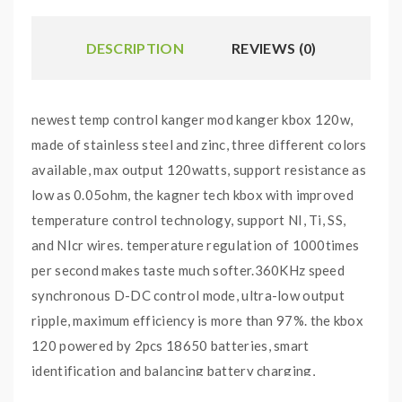
DESCRIPTION
REVIEWS (0)
newest temp control kanger mod kanger kbox 120w,
made of stainless steel and zinc, three different colors
available, max output 120watts, support resistance as
low as 0.05ohm, the kagner tech kbox with improved
temperature control technology, support NI, Ti, SS,
and NIcr wires. temperature regulation of 1000times
per second makes taste much softer.360KHz speed
synchronous D-DC control mode, ultra-low output
ripple, maximum efficiency is more than 97%. the kbox
120 powered by 2pcs 18650 batteries, smart
identification and balancing battery charging,
matching any model if adapter from 300ma to 2A. the