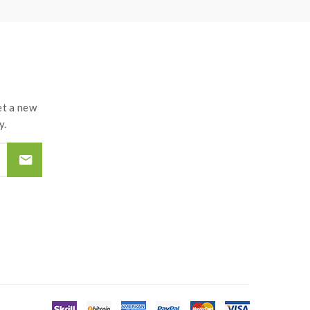
t a new
y.