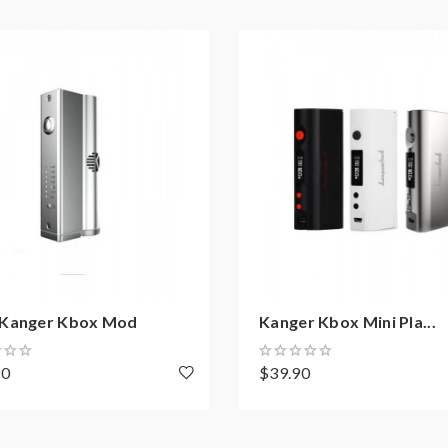
on how to properly to use it.
aping.the batteries very sensitive to charging characteristics an
ging, discharging and assembly before use. please use the fire-p
ble for damage for the human reason or mishandling of Li-ion ba
 with min output current 20A or higher.
y injury, damage, defect, permanent or temporary that may be cause
batteries.welcome to contact us anytime to get help.
Kanger Kbox Mod
Kanger Kbox Mini Pla...
90
$39.90