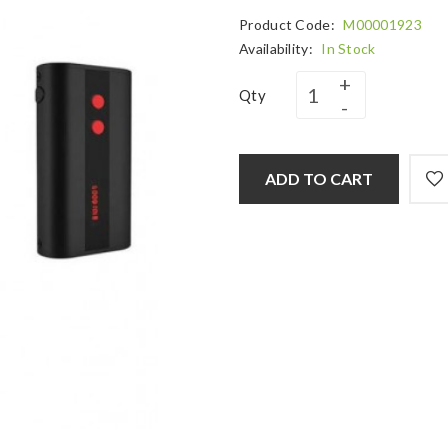
Product Code:
M00001923
Availability:
In Stock
Qty
ADD TO CART