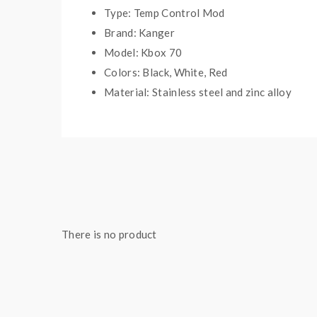
Type: Temp Control Mod
Brand: Kanger
Model: Kbox 70
Colors: Black, White, Red
Material: Stainless steel and zinc alloy
Working Wattage: 7W-70W
Temp Control Range: 200F-600F
Size: 82*46*22mm
Thread: 510
Battery: Built-in 4000mah battery
There is no product
Includes:
1*kbox 70 TC mod
1*USB cable