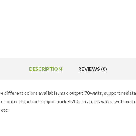
DESCRIPTION
REVIEWS (0)
e different colors available, max output 70watts, support resista
control function, support nickel 200, Ti and ss wires. with mult
 etc.