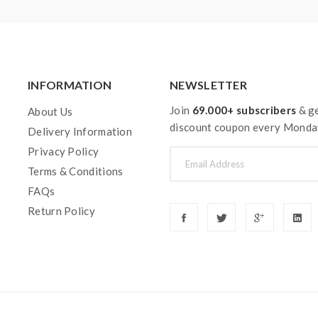
INFORMATION
NEWSLETTER
Join
69.000+ subscribers
& ge
About Us
discount coupon every Monda
Delivery Information
Privacy Policy
Terms & Conditions
FAQs
Return Policy