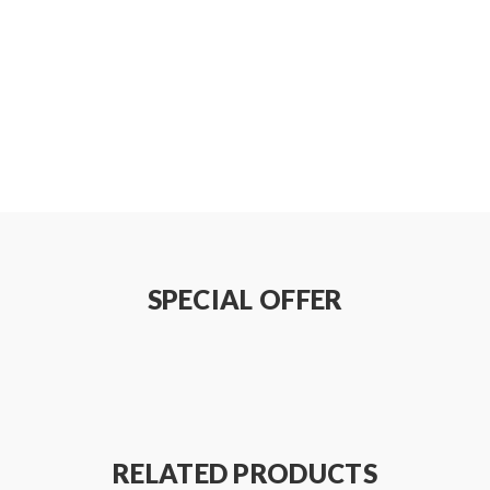
SPECIAL OFFER
RELATED PRODUCTS