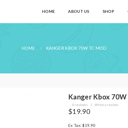
HOME
ABOUT US
SHOP
HOME
KANGER KBOX 70W TC MOD
Kanger Kbox 70W
0 reviews
|
Write a review
$19.90
Ex Tax: $19.90