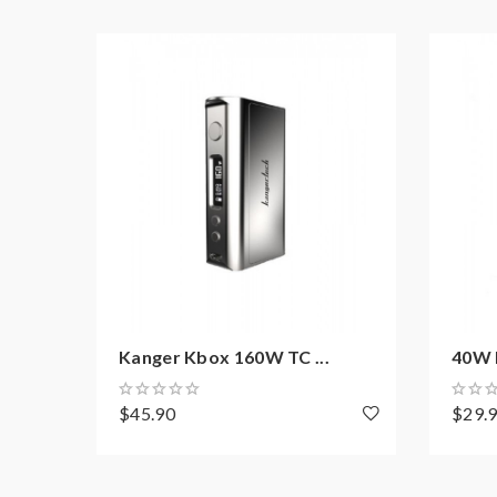
Note: please ensure you have basic knowledge 
1)users need pay attention to Li-ion cells when v
have enough knowledge of Li-ion batteries in char
charging battery unattended.we will not responsi
work with rechargeable lithium-ion IMR batteries
2) Smokstore will not responsible or liable for an
tanks, mods etc.please have a basic knowledge of 
Kanger Kbox 160W TC ...
40W 
$45.90
$29.