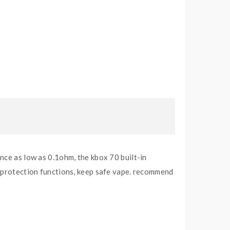
nce as low as 0.1ohm, the kbox 70 built-in
i protection functions, keep safe vape. recommend