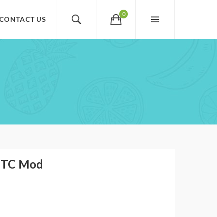
0
CONTACT US
 TC Mod