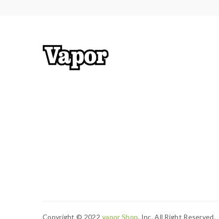
Copyright © 2022
Vapor Shop
, Inc. All Right Reserved.