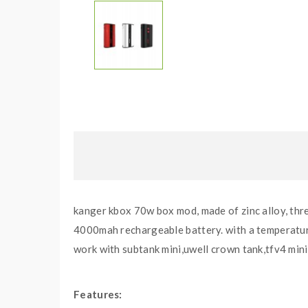
kanger kbox 70w box mod, made of zinc alloy, thre
4000mah rechargeable battery. with a temperature 
work with subtank mini,uwell crown tank,tfv4 mini
Features: