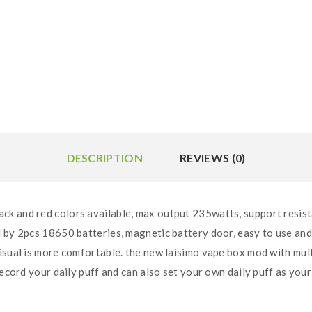
DESCRIPTION
REVIEWS (0)
k and red colors available, max output 235watts, support resist
 by 2pcs 18650 batteries, magnetic battery door, easy to use and
isual is more comfortable. the new laisimo vape box mod with mul
record your daily puff and can also set your own daily puff as your