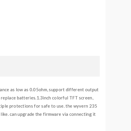
ance as low as 0.05ohm, support different output
 replace batteries.1.3inch colorful TFT screen,
tiple protections for safe to use. the wyvern 235
 like. can upgrade the firmware via connecting it