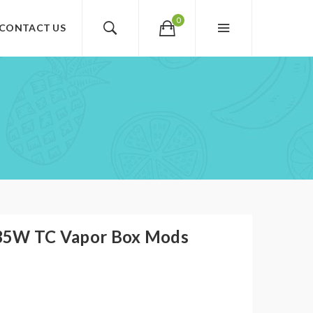
0
CONTACT US
35W TC Vapor Box Mods