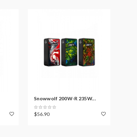
Snowwolf 200W-R 235W...
Lais
$56.90
$59.
d may explode or burn if mishandled.so vapers must