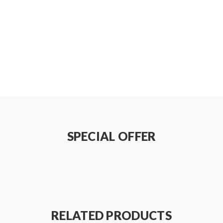
, DIY2
SPECIAL OFFER
RELATED PRODUCTS