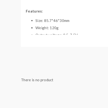
Features:
Size: 85.7*46*30mm
Weight: 120g
Output voltage: 0.5-7.5V
Output wattage: 10-235W
Output modes: Kanthal, NI200, TI, SS, DIY1
Resistance support: 0.05-2.5ohm
Temp control range: 100-350C/121-662F
Battery: 2pcs 18650
1.3inch TFT colorful screen
There is no product
Intelligent atomizer recognition
Puff monitor system
Over-working time protection
Short circuit protection