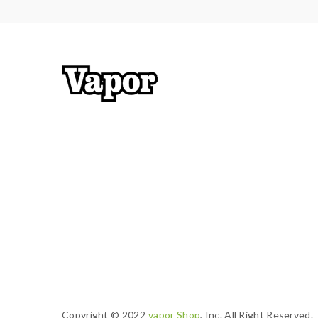
have enough knowledge of Li-ion batteries in char
charging battery unattended.we will not responsi
work with rechargeable lithium-ion IMR batteries
2) Smokstore will not responsible or liable for an
tanks, mods etc.please have a basic knowledge of 
Copyright © 2022
Vapor Shop
, Inc. All Right Reserved.