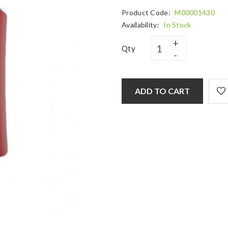
Product Code:
M00001430
Availability:
In Stock
Qty
ADD TO CART