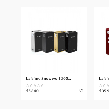
Overheating protection
Low or high battery warning
Magnetic battery door
Firmware upgradeable
Package:
1*wyvern 235w mod
1*USB cable
1*user manual
Laisimo Snowwolf 200...
Laisi
1*warranty card
$53.40
$35.
Note: please ensure you have basic knowledge 
1)users need pay attention to Li-ion cells when v