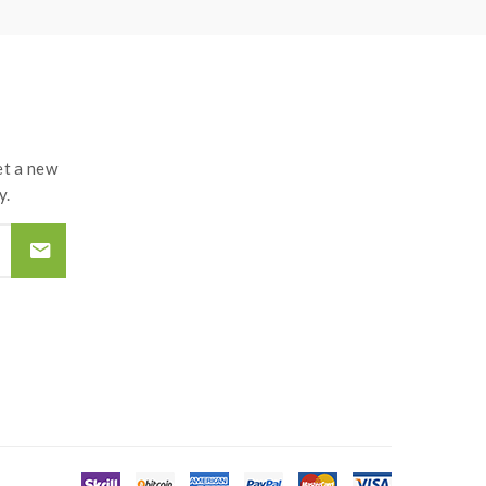
roof surface battery charger, never leave
tteries and chargers.the device always recommend
d by the improper use of Li-ion battery, coils,
t a new
y.