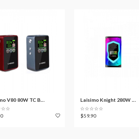
mo V80 80W TC B...
Laisimo Knight 280W ...
90
$59.90
on how to properly to use it.
aping.the batteries very sensitive to charging characteristics an