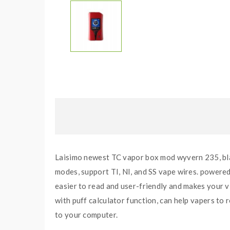
Laisimo newest TC vapor box mod wyvern 235, blac
modes, support TI, NI, and SS vape wires. powered
easier to read and user-friendly and makes your v
with puff calculator function, can help vapers to 
to your computer.