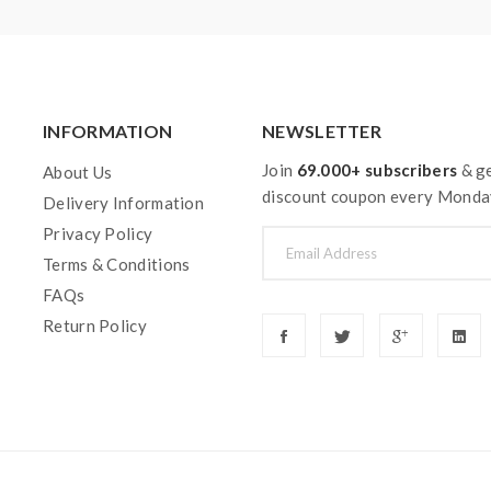
ging, discharging and assembly before use. please use the fire-p
ble for damage for the human reason or mishandling of Li-ion ba
 with min output current 20A or higher.
y injury, damage, defect, permanent or temporary that may be cause
INFORMATION
NEWSLETTER
batteries.welcome to contact us anytime to get help.
Join
69.000+ subscribers
& ge
About Us
discount coupon every Monda
Delivery Information
Privacy Policy
Terms & Conditions
FAQs
Return Policy