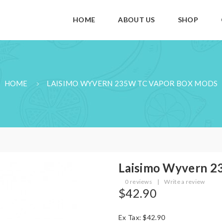
HOME
ABOUT US
SHOP
HOME
LAISIMO WYVERN 235W TC VAPOR BOX MODS
Laisimo Wyvern 2
0 reviews
|
Write a review
$42.90
Ex Tax: $42.90