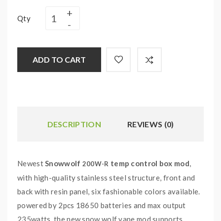
Qty
ADD TO CART
DESCRIPTION
REVIEWS (0)
Newest
Snowwolf
temp control box mod
,
200W-R
with high-quality stainless steel structure, front and
back with resin panel, six fashionable colors available.
powered by 2pcs 18650 batteries and max output
235watts, the new snow wolf vape mod supports