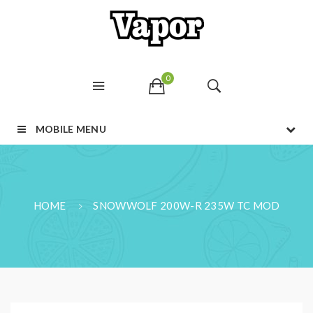
0
MOBILE MENU
HOME
SNOWWOLF 200W-R 235W TC MOD