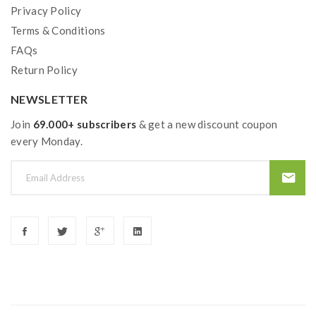
charger, never leave charging battery unattended.we
Privacy Policy
Terms & Conditions
will not responsible for damage for the human reason
FAQs
or mishandling of Li-ion batteries and chargers.the
Return Policy
device always recommend work with rechargeable
lithium-ion IMR batteries with min output current 20A
NEWSLETTER
or higher.
Join
69.000+ subscribers
& get a new discount coupon
every Monday.
2) Smokstore will not responsible or liable for any
injury, damage, defect, permanent or temporary that
may be caused by the improper use of Li-ion battery,
coils, tanks, mods etc.please have a basic knowledge of
batteries.welcome to contact us anytime to get help.