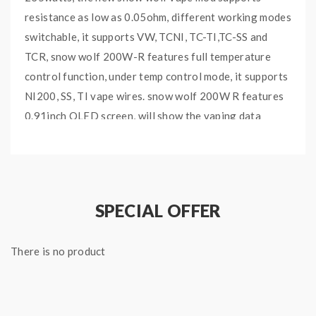
resistance as low as 0.05ohm, different working modes
switchable, it supports VW, TCNI, TC-TI,TC-SS and
TCR, snow wolf 200W-R features full temperature
control function, under temp control mode, it supports
NI200, SS, TI vape wires. snow wolf 200W R features
0.91inch OLED screen, will show the vaping data
clearly and brightly, the smooth up and down buttons
bring great hand feel. the magnetic battery door
allows vapers to replace the batteries easily and
quickly. multiple functions to keep the vape safe and
SPECIAL OFFER
reliable.
There is no product
Features:
Material: Stainless steel + resin