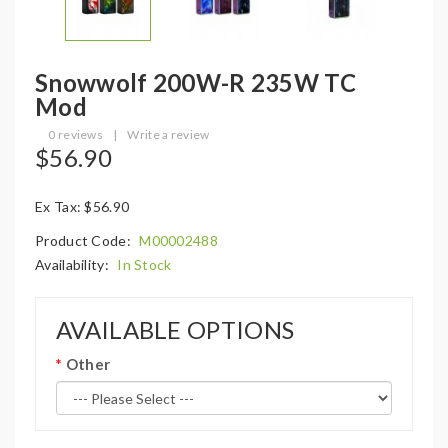
Snowwolf 200W-R 235W TC
Mod
0 reviews
|
Write a review
$56.90
Ex Tax: $56.90
Product Code:
M00002488
Availability:
In Stock
AVAILABLE OPTIONS
Other