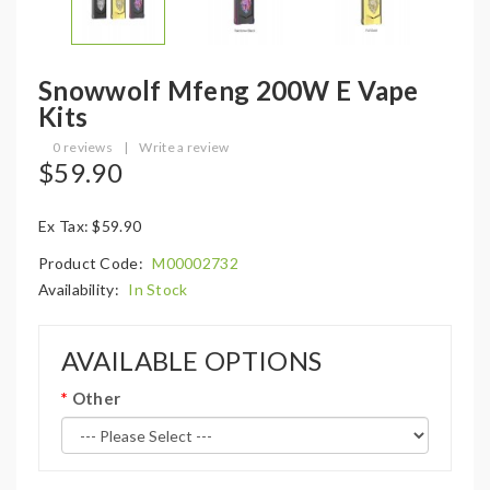
Snowwolf Mfeng 200W E Vape
Kits
0 reviews
|
Write a review
$59.90
Ex Tax: $59.90
Product Code:
M00002732
Availability:
In Stock
AVAILABLE OPTIONS
Other