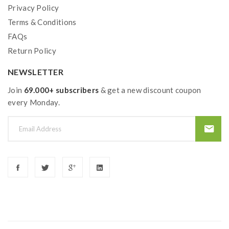
Privacy Policy
Package Contents:
Terms & Conditions
FAQs
1*Mfeng 200W Vape Mod
Return Policy
1*Wolf Sub Ohm Tank
NEWSLETTER
1*WF Coil Head
Join
69.000+ subscribers
& get a new discount coupon
1*Extra Glass Tank
every Monday.
1*Sealing Ring
1*USB Cable
1*User Manual
1*Warranty Card
1*Certificate