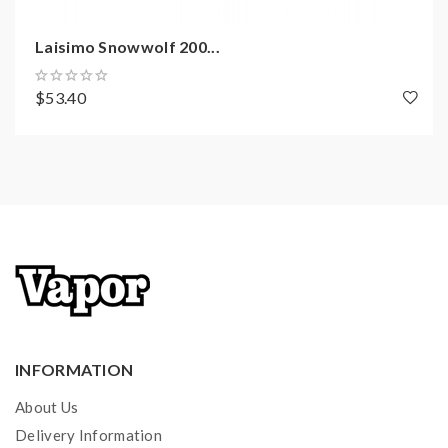
Firmware Upgradeable
Laisimo Snowwolf 200...
Wallpaper Changeable
$53.40
Snowwolf Wolf Sub Ohm Tank Features:
Material: 303 Stainless Steel
Size: 48.5*28mm
E Juice Capacity: 6.0ml
Top Refill Design
Connector: 510
Bottom Dual Airflow Adjustable Slots
Coils:
INFORMATION
WF 0.2ohm Coil Head, 60-150W
About Us
WF-H 0.16ohm Coil Head, 100-230W
Delivery Information