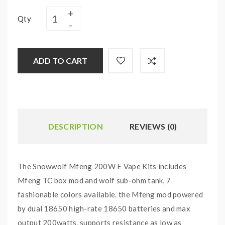
Qty
ADD TO CART
DESCRIPTION
REVIEWS (0)
The Snowwolf Mfeng 200W E Vape Kits includes
Mfeng TC box mod and wolf sub-ohm tank, 7
fashionable colors available. the Mfeng mod powered
by dual 18650 high-rate 18650 batteries and max
output 200watts, supports resistance as low as