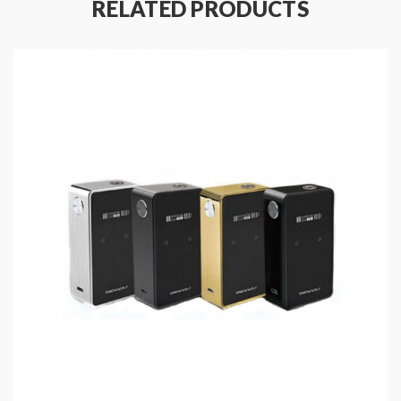
RELATED PRODUCTS
Material: Zinc Alloy + PC + ABS Fireproof
Material
Size: 91.5*49*30MM
Display: 1.3 Inch Colorful TFT Screen
Working Wattage: 10-200W
Temp Control Range: 100-315℃/200-570℉
Working Voltage: 1.0-7.5V
Voltage Input: 6.4-8.4V
Battery: Dual 18650 Batteries(Sold Separately)
Working Modes: VW,
SS(304/316/317)/TI1/NI200/TCR
Resistance Range: 0.05-3.0ohm
Coil Supports: Kanthal,
SS(304/316/317)/TI/NI200/TCR
Charging support: Micro USB DC5V/2.5A