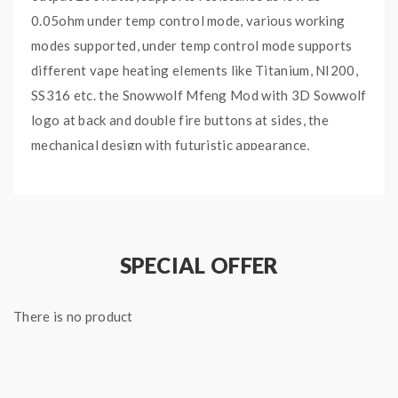
0.05ohm under temp control mode, various working
modes supported, under temp control mode supports
different vape heating elements like Titanium, NI200,
SS316 etc. the Snowwolf Mfeng Mod with 3D Sowwolf
logo at back and double fire buttons at sides, the
mechanical design with futuristic appearance,
definitely will become fashionable and welcome. the
0.0008-second output speed provides you a fast and
instant vaping experience. the wolf sub-ohm tank with
convenient top refill and bottom airflow adjustable
SPECIAL OFFER
designs comes with WF coil heads, which allow the
tank to fire up to 200watts without the dry burn and
There is no product
create better heating stability.
Snowwolf Mfeng 200W Kit Features: