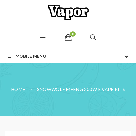
0
MOBILE MENU
HOME
SNOWWOLF MFENG 200W E VAPE KITS