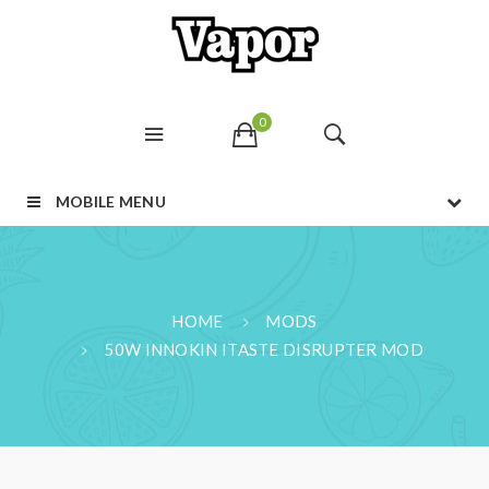
0
MOBILE MENU
HOME
MODS
50W INNOKIN ITASTE DISRUPTER MOD