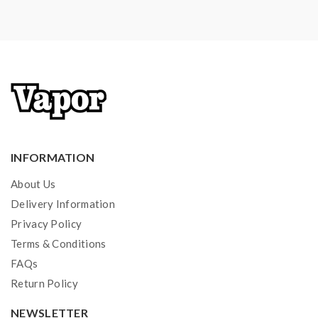
INFORMATION
About Us
Delivery Information
Privacy Policy
Terms & Conditions
FAQs
Return Policy
NEWSLETTER