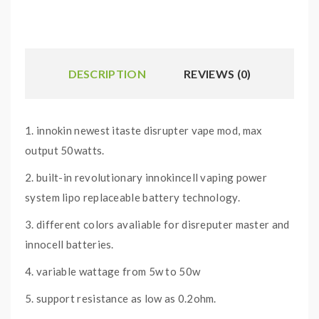
DESCRIPTION
REVIEWS (0)
1. innokin newest itaste disrupter vape mod, max
output 50watts.
2. built-in revolutionary innokincell vaping power
system lipo replaceable battery technology.
3. different colors avaliable for disreputer master and
innocell batteries.
4. variable wattage from 5w to 50w
5. support resistance as low as 0.2ohm.