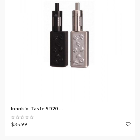
Includes
:
1* innokin itaste disrupter control body
1* innokin itaste innocell battery(2000mah)
1* Micro USB cable
1* User manual
Innokin ITaste SD20 ...
$35.99