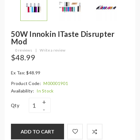
50W Innokin ITaste Disrupter
Mod
0 reviews
|
Write a review
$48.99
Ex Tax: $48.99
Product Code:
M00001901
Availability:
In Stock
Qty
ADD TO CART