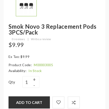
Smok Novo 3 Replacement Pods
3PCS/Pack
0 reviews
|
Write a review
$9.99
Ex Tax: $9.99
Product Code:
M00003005
Availability:
In Stock
Qty
ADD TO CART