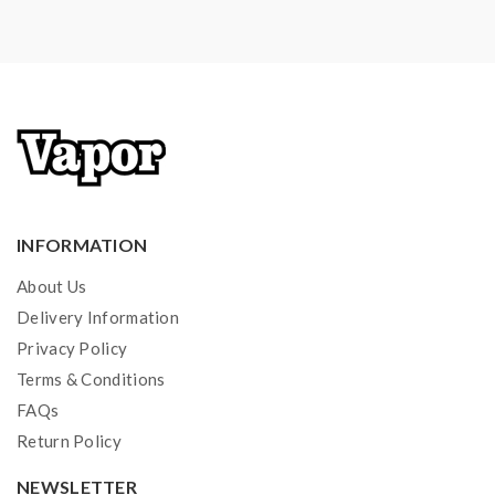
INFORMATION
About Us
Delivery Information
Privacy Policy
Terms & Conditions
FAQs
Return Policy
NEWSLETTER