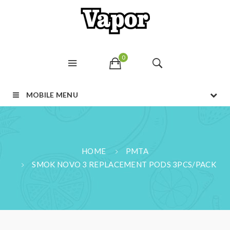
0
MOBILE MENU
HOME
PMTA
SMOK NOVO 3 REPLACEMENT PODS 3PCS/PACK