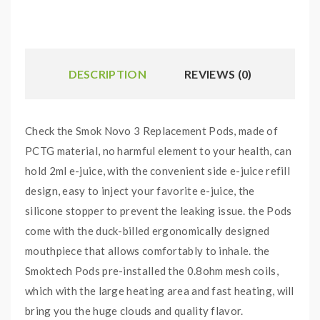
DESCRIPTION
REVIEWS (0)
Check the Smok Novo 3 Replacement Pods, made of
PCTG material, no harmful element to your health, can
hold 2ml e-juice, with the convenient side e-juice refill
design, easy to inject your favorite e-juice, the
silicone stopper to prevent the leaking issue. the Pods
come with the duck-billed ergonomically designed
mouthpiece that allows comfortably to inhale. the
Smoktech Pods pre-installed the 0.8ohm mesh coils,
which with the large heating area and fast heating, will
bring you the huge clouds and quality flavor.