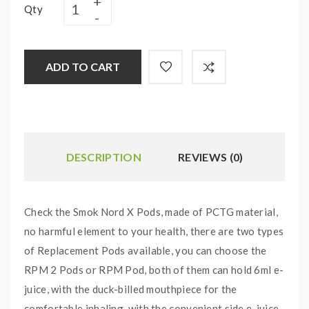
Qty
ADD TO CART
DESCRIPTION
REVIEWS (0)
Check the Smok Nord X Pods, made of PCTG material,
no harmful element to your health, there are two types
of Replacement Pods available, you can choose the
RPM 2 Pods or RPM Pod, both of them can hold 6ml e-
juice, with the duck-billed mouthpiece for the
comfortable inhaling. with the convenient side e-juice