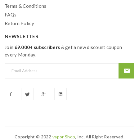
Terms & Conditions
FAQs
Return Policy
NEWSLETTER
Join
69.000+ subscribers
& get a new discount coupon
every Monday.
Copyright © 2022
Vapor Shop
, Inc. All Right Reserved.