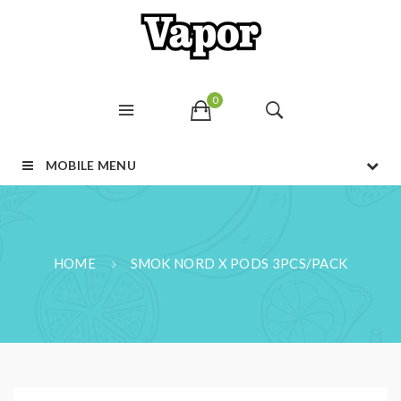
0
MOBILE MENU
HOME
SMOK NORD X PODS 3PCS/PACK