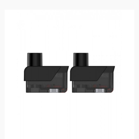
RPM 2 Pods Compatible With RPM 2 Coils
RPM Pod Compatible WIth RPM Coils
Convenient Side E-Juice Refill Design With
Silicone Stopper To Prevent Leakage
Empty Pods Without Coils
Duck-Billed Mouthpiece
Silicone Stopper With Characters Identify The
Type Of Pod
3PCS Per Pack
Includes
:
1*Nord X Pods Without Coil(3PCS/Pack)