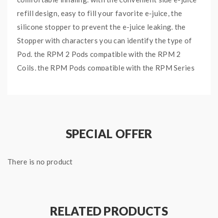
refill design, easy to fill your favorite e-juice, the
silicone stopper to prevent the e-juice leaking. the
Stopper with characters you can identify the type of
Pod. the RPM 2 Pods compatible with the RPM 2
Coils, the RPM Pods compatible with the RPM Series
Coils, you can choose the various Coils to meet the
different vaping demands, all of the Replacement
Pods are empty Pods, not comes with Coils, you need
to order the Coils separately.
SPECIAL OFFER
Features:
There is no product
Material: PCTG
Capacity: 6ml
Nord X RPM 2 Pods And RPM Pod Available
RELATED PRODUCTS