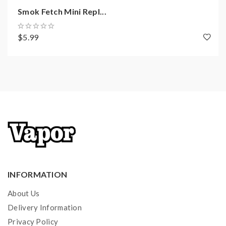
Smok Fetch Mini Repl...
$5.99
INFORMATION
About Us
Delivery Information
Privacy Policy