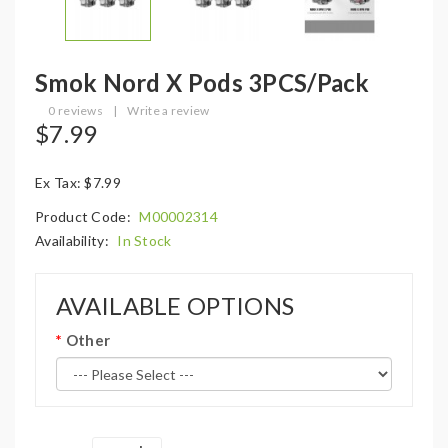
Smok Nord X Pods 3PCS/Pack
0 reviews
|
Write a review
$7.99
Ex Tax: $7.99
Product Code:
M00002314
Availability:
In Stock
AVAILABLE OPTIONS
Other