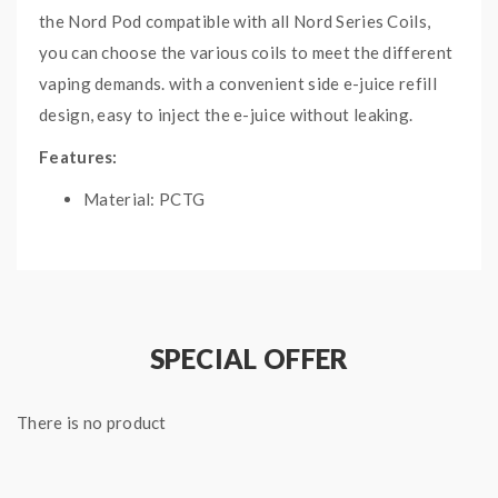
the Nord Pod compatible with all Nord Series Coils,
you can choose the various coils to meet the different
vaping demands. with a convenient side e-juice refill
design, easy to inject the e-juice without leaking.
Features:
Material: PCTG
Capacity: 4.5ml
Types: Nord 2 RPM Pod / Nord 2 Nord Pod
Side E-Juice Refill Design
Fit For Smok Nord 2 Pod System
SPECIAL OFFER
Includes:
1*Nord 2 Empty Pods Without Coil (3PCS/Pack)
There is no product