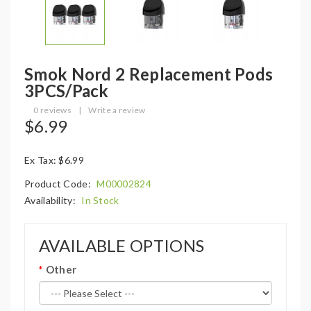
Smok Nord 2 Replacement Pods
3PCS/Pack
0 reviews
|
Write a review
$6.99
Ex Tax: $6.99
Product Code:
M00002824
Availability:
In Stock
AVAILABLE OPTIONS
Other