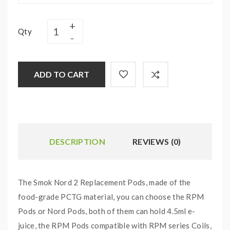
Qty
ADD TO CART
DESCRIPTION
REVIEWS (0)
The Smok Nord 2 Replacement Pods, made of the
food-grade PCTG material, you can choose the RPM
Pods or Nord Pods, both of them can hold 4.5ml e-
juice, the RPM Pods compatible with RPM series Coils,