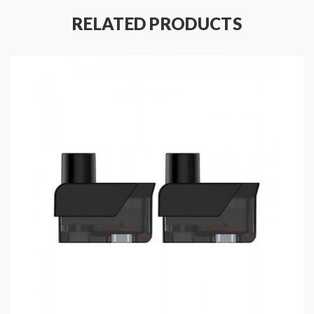
RELATED PRODUCTS