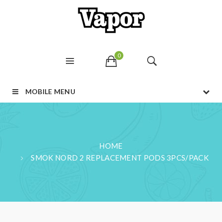
0
MOBILE MENU
HOME
SMOK NORD 2 REPLACEMENT PODS 3PCS/PACK