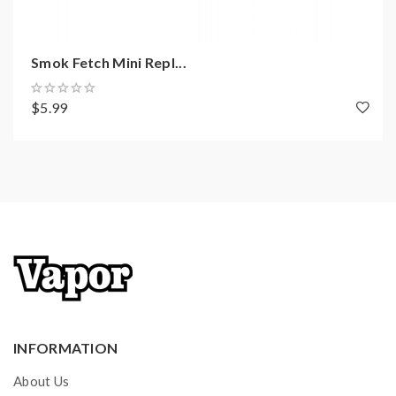
Smok Fetch Mini Repl...
$5.99
INFORMATION
About Us