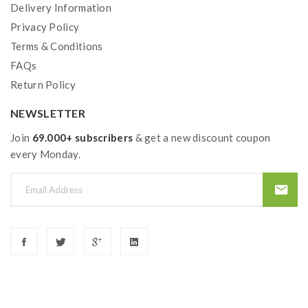
Delivery Information
Privacy Policy
Terms & Conditions
FAQs
Return Policy
NEWSLETTER
Join
69.000+ subscribers
& get a new discount coupon
every Monday.